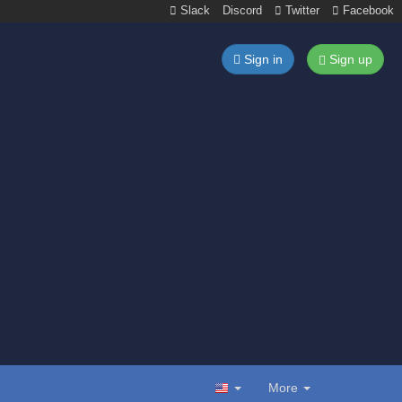
Slack
Discord
Twitter
Facebook
Sign in
Sign up
More