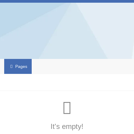
Pages
It's empty!