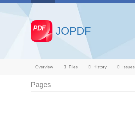
JOPDF
Overview
Files
History
Issues
Pages