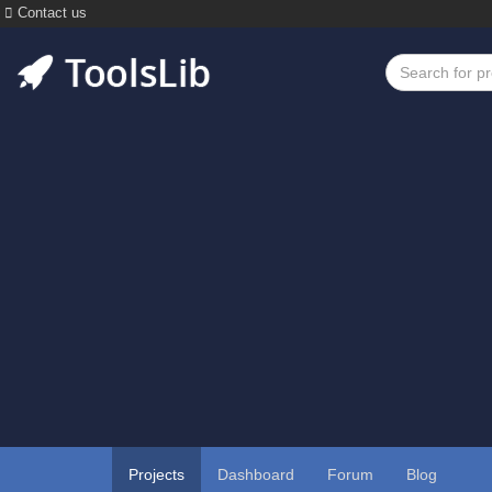
Contact us
Projects
Dashboard
Forum
Blog