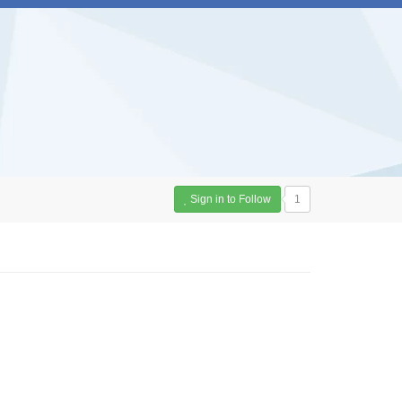
Sign in to Follow
1