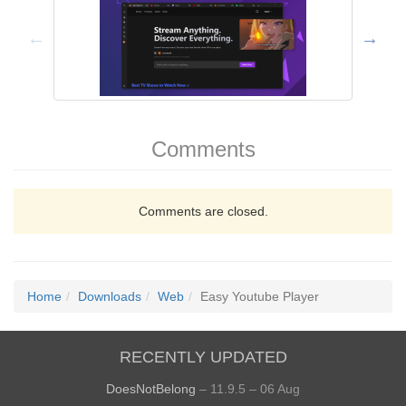
Comments
Comments are closed.
Home
Downloads
Web
Easy Youtube Player
RECENTLY UPDATED
DoesNotBelong
– 11.9.5 – 06 Aug