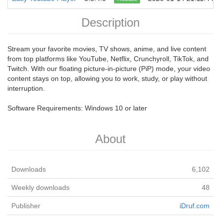
Description
Stream your favorite movies, TV shows, anime, and live content
from top platforms like YouTube, Netflix, Crunchyroll, TikTok, and
Twitch. With our floating picture-in-picture (PiP) mode, your video
content stays on top, allowing you to work, study, or play without
interruption.
Software Requirements: Windows 10 or later
About
Downloads
6,102
Weekly downloads
48
Publisher
iDruf.com