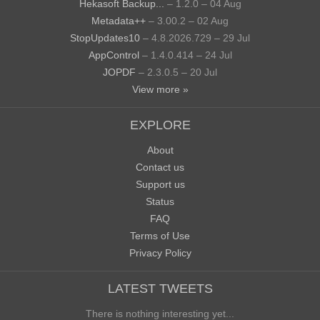
Hekasoft Backup...
– 1.2.0 – 04 Aug
Metadata++
– 3.00.2 – 02 Aug
StopUpdates10
– 4.8.2026.729 – 29 Jul
AppControl
– 1.4.0.414 – 24 Jul
JOPDF
– 2.3.0.5 – 20 Jul
View more »
EXPLORE
About
Contact us
Support us
Status
FAQ
Terms of Use
Privacy Policy
LATEST TWEETS
There is nothing interesting yet...