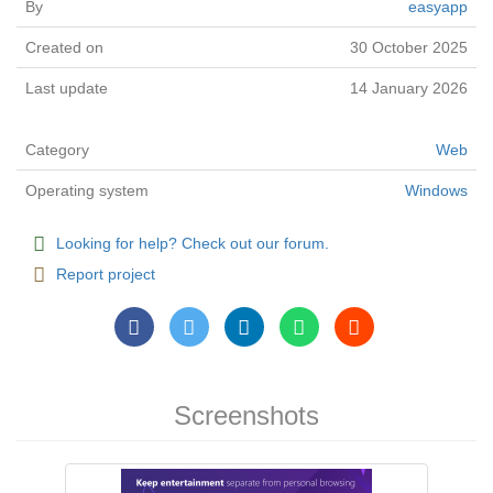
By
easyapp
Created on
30 October 2025
Last update
14 January 2026
Category
Web
Operating system
Windows
Looking for help? Check out our forum.
Report project
Screenshots