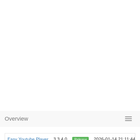
Overview
Easy Youtube Player
3.3.4.0
2026-01-14 21:11:44
Release