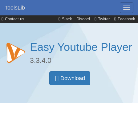
ToolsLib
Contact us
Slack
Discord
Twitter
Facebook
Easy Youtube Player
3.3.4.0
Download