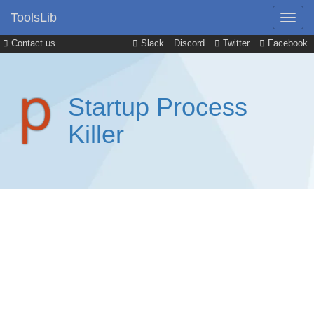
ToolsLib
Contact us
Slack
Discord
Twitter
Facebook
Startup Process
Killer