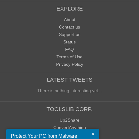
EXPLORE
About
Contact us
Support us
Status
FAQ
Terms of Use
Privacy Policy
LATEST TWEETS
There is nothing interesting yet...
TOOLSLIB CORP.
Up2Share
ConvertAnything
×
WoWClassicUI (WCUI)
Protect Your PC from Malware