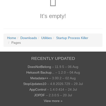
It's empty!
Home
Downloads
Utilities
Startup Process Killer
Pages
RECENTLY UPDATED
DoesNotBelong
– 11.9.5 – 06 Aug
Hekasoft Backup...
– 1.2.0 – 04 Aug
Metadata++
– 3.00.2 – 02 Aug
StopUpdates10
– 4.8.2026.729 – 29 Jul
AppControl
– 1.4.0.414 – 24 Jul
JOPDF
– 2.3.0.5 – 20 Jul
View more »