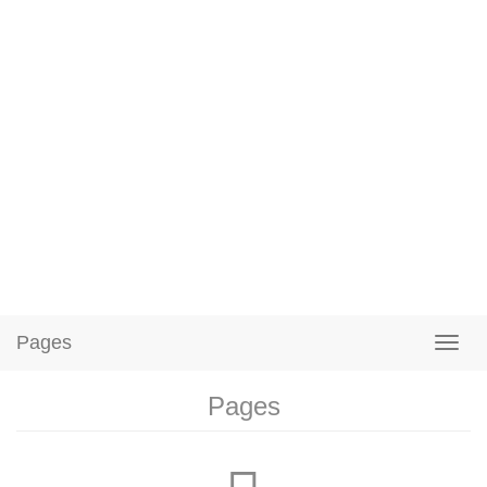
Pages
Pages