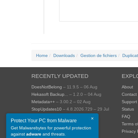
Home
Downloads
Gestion de fichiers
Duplica
RECENTLY UPDATED
EXPL
DoesNotBelong
– 11.9.5 – 06 Aug
About
Hekasoft Backup...
– 1.2.0 – 04 Aug
Contact
Metadata++
– 3.00.2 – 02 Aug
Support
StopUpdates10
– 4.8.2026.729 – 29 Jul
Status
AppControl
– 1.4.0.414 – 24 Jul
FAQ
×
Protect Your PC from Malware
JOPDF
– 2.3.0.5 – 20 Jul
Terms o
Get Malwarebytes for powerful protection
View more »
Privacy 
against
adware
and threats.