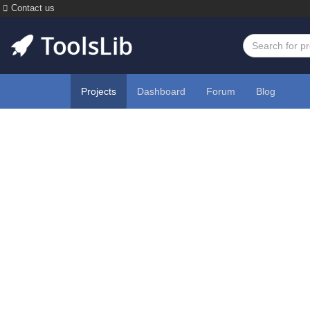
Contact us
Projects
Dashboard
Forum
Blog