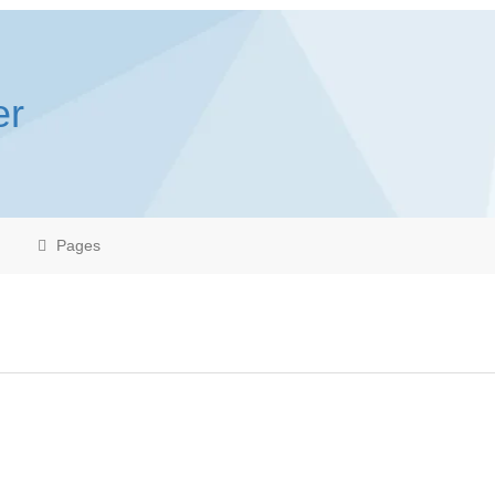
er
Pages