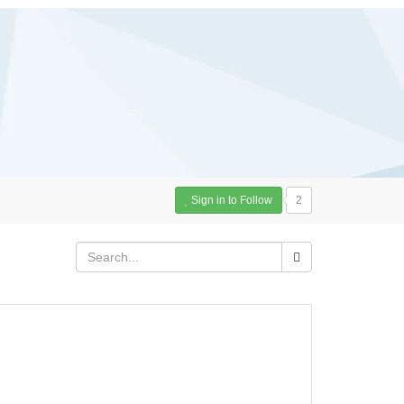
Sign in to Follow
2