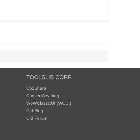
TOOLSLIB CORP.
Up2Share
ConvertAnything
WoWClassicUI (WCUI)
Old Blog
Old Forum