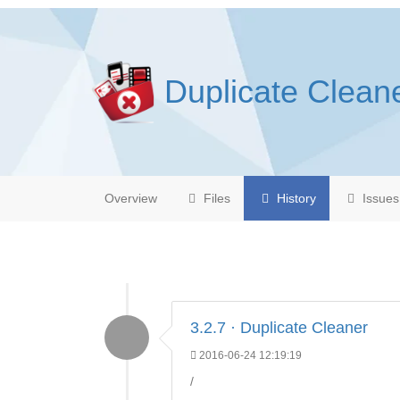
Duplicate Clean
Overview
Files
History
Issues
3.2.7 · Duplicate Cleaner
2016-06-24 12:19:19
/