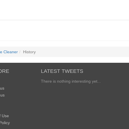
te Cleaner
History
ORE
LATEST TWEETS
There is nothing interesting yet...
 us
 us
f Use
Policy