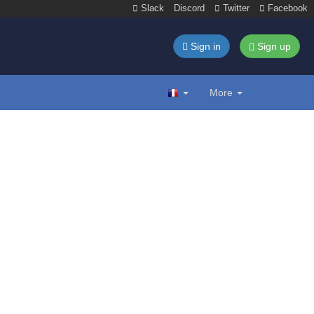
Slack
Discord
Twitter
Facebook
Sign in
Sign up
More