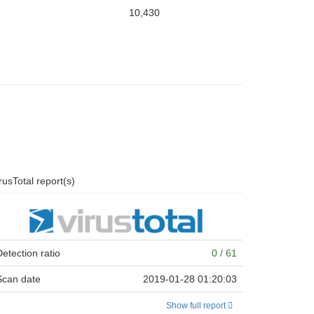
10,430
rusTotal report(s)
Detection ratio
0 / 61
Scan date
2019-01-28 01:20:03
Show full report