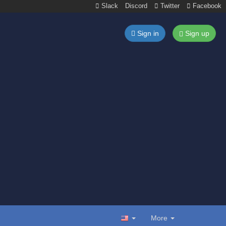
Slack
Discord
Twitter
Facebook
Sign in
Sign up
More