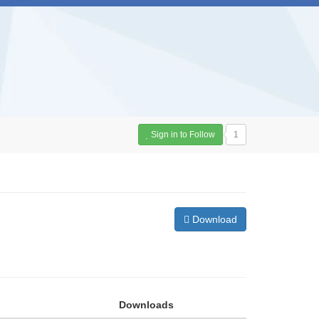
Sign in to Follow
1
Download
Downloads