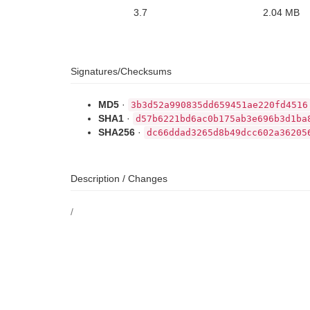
3.7
2.04 MB
Signatures/Checksums
MD5
·
3b3d52a990835dd659451ae220fd4516
SHA1
·
d57b6221bd6ac0b175ab3e696b3d1ba
SHA256
·
dc66ddad3265d8b49dcc602a36205
Description / Changes
/