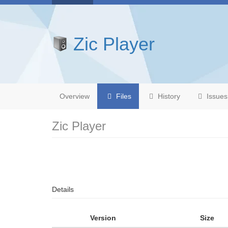
Zic Player
Overview
Files
History
Issues
Zic Player
Details
Version
Size