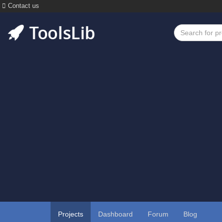
Contact us
Projects
Dashboard
Forum
Blog