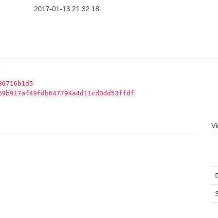
2017-01-13 21:32:18
86716b1d5
69b917af49fdb647794a4d11cd0dd53ffdf
Vi