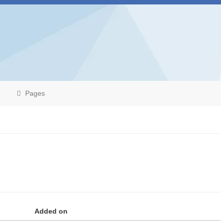
Pages
Added on