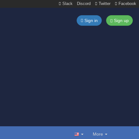
Slack
Discord
Twitter
Facebook
Sign in
Sign up
More