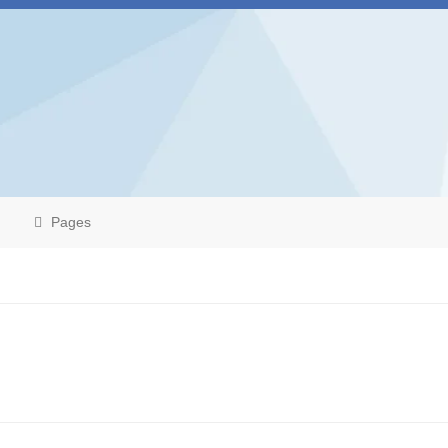
Pages