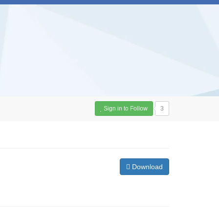
Sign in to Follow
3
Download