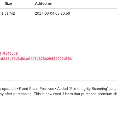
Size
Added on
1.31 MB
2017-08-04 03:20:58
4f9a45bc3
16228a30d3d0ca0f45d625e29559299d55c
 updated • Fixed False Positives • Added "File Integrity Scanning" as 
way after purchasing. This is now fixed. Users that purchase premium sho