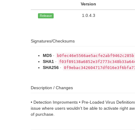
Version
1.0.4.3
Release
Signatures/Checksums
MD5
·
b0fec46e5566ae5acfe2abf9462c285b
SHA1
·
f03f89138a6852e3f2773c348b33a64
SHA256
·
0f9ebac342604717df016e3f6bfa7
Description / Changes
• Detection Improvments • Pre-Loaded Virus Definitions
issue where users wouldn't be able to activate right a
of purchase.