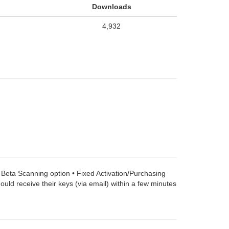
Downloads
4,932
a Beta Scanning option • Fixed Activation/Purchasing
uld receive their keys (via email) within a few minutes