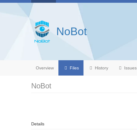
NoBot
Overview
Files
History
Issues
NoBot
Details