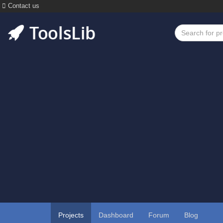
Contact us
Projects
Dashboard
Forum
Blog