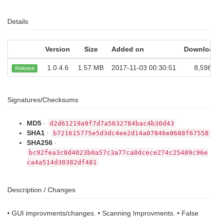
Details
Version
Size
Added on
Download
1.0.4.6
1.57 MB
2017-11-03 00:30:51
8,598
Release
Signatures/Checksums
MD5
·
d2d61219a9f7d7a5632784bac4b30d43
SHA1
·
b721615775e5d3dc4ee2d14a07846e8688f67558
SHA256
·
bc92fea3c0d4023b0a57c3a77ca0dcece274c25489c96e
ca4a514d30382df481
Description / Changes
• GUI improvments/changes. • Scanning Improvments. • False