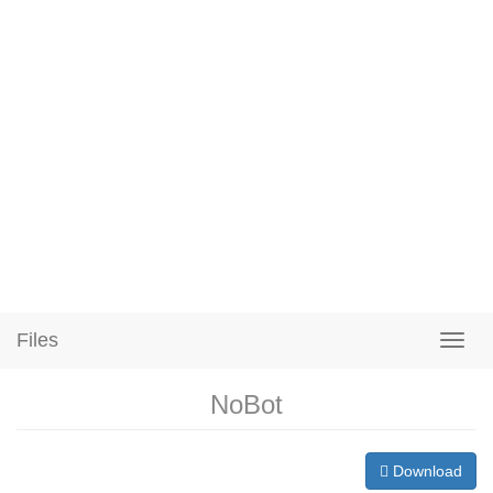
Files
NoBot
Download