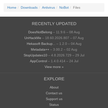
Home
Downloads
Antivirus
NoBot
Files
RECENTLY UPDATED
DoesNotBelong
– 11.9.6 – 08 Aug
UnHackMe
– 18.60.2026.807 – 07 Aug
Hekasoft Backup...
– 1.2.0 – 04 Aug
Metadata++
– 3.00.2 – 02 Aug
StopUpdates10
– 4.8.2026.729 – 29 Jul
AppControl
– 1.4.0.414 – 24 Jul
View more »
EXPLORE
About
Contact us
Support us
Status