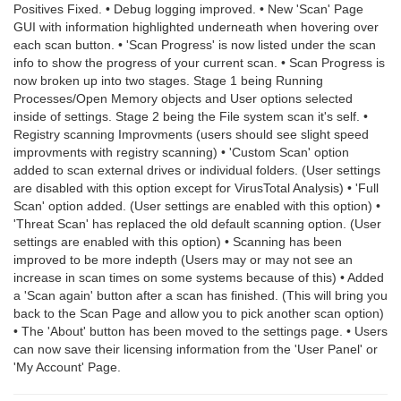
Positives Fixed. • Debug logging improved. • New 'Scan' Page
GUI with information highlighted underneath when hovering over
each scan button. • 'Scan Progress' is now listed under the scan
info to show the progress of your current scan. • Scan Progress is
now broken up into two stages. Stage 1 being Running
Processes/Open Memory objects and User options selected
inside of settings. Stage 2 being the File system scan it's self. •
Registry scanning Improvments (users should see slight speed
improvments with registry scanning) • 'Custom Scan' option
added to scan external drives or individual folders. (User settings
are disabled with this option except for VirusTotal Analysis) • 'Full
Scan' option added. (User settings are enabled with this option) •
'Threat Scan' has replaced the old default scanning option. (User
settings are enabled with this option) • Scanning has been
improved to be more indepth (Users may or may not see an
increase in scan times on some systems because of this) • Added
a 'Scan again' button after a scan has finished. (This will bring you
back to the Scan Page and allow you to pick another scan option)
• The 'About' button has been moved to the settings page. • Users
can now save their licensing information from the 'User Panel' or
'My Account' Page.