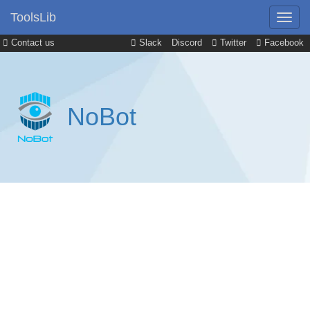
ToolsLib
Contact us
Slack
Discord
Twitter
Facebook
NoBot