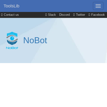
ToolsLib
Contact us
Slack
Discord
Twitter
Facebook
NoBot