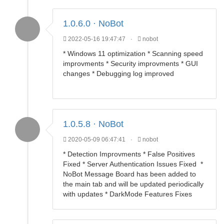
1.0.6.0 · NoBot
2022-05-16 19:47:47
·
nobot
* Windows 11 optimization * Scanning speed
improvments * Security improvments * GUI
changes * Debugging log improved
1.0.5.8 · NoBot
2020-05-09 06:47:41
·
nobot
* Detection Improvments * False Positives
Fixed * Server Authentication Issues Fixed *
NoBot Message Board has been added to
the main tab and will be updated periodically
with updates * DarkMode Features Fixes