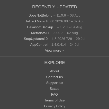
RECENTLY UPDATED
DoesNotBelong
– 11.9.6 – 08 Aug
UnHackMe
– 18.60.2026.807 – 07 Aug
Hekasoft Backup...
– 1.2.0 – 04 Aug
Metadata++
– 3.00.2 – 02 Aug
StopUpdates10
– 4.8.2026.729 – 29 Jul
AppControl
– 1.4.0.414 – 24 Jul
View more »
EXPLORE
About
Contact us
Support us
Status
FAQ
Terms of Use
Privacy Policy