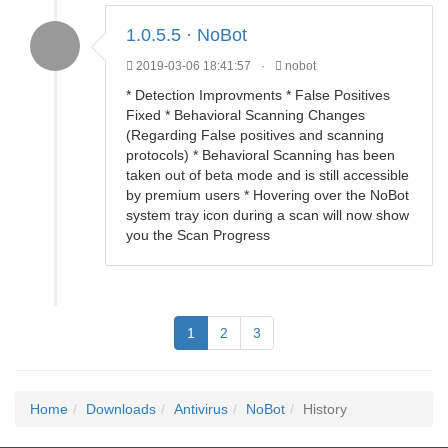
1.0.5.5 · NoBot
2019-03-06 18:41:57
·
nobot
* Detection Improvments * False Positives
Fixed * Behavioral Scanning Changes
(Regarding False positives and scanning
protocols) * Behavioral Scanning has been
taken out of beta mode and is still accessible
by premium users * Hovering over the NoBot
system tray icon during a scan will now show
you the Scan Progress
1
2
3
Home
Downloads
Antivirus
NoBot
History