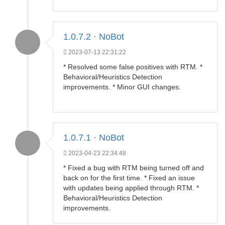
1.0.7.2 · NoBot
2023-07-13 22:31:22
* Resolved some false positives with RTM. *
Behavioral/Heuristics Detection
improvements. * Minor GUI changes.
1.0.7.1 · NoBot
2023-04-23 22:34:48
* Fixed a bug with RTM being turned off and
back on for the first time. * Fixed an issue
with updates being applied through RTM. *
Behavioral/Heuristics Detection
improvements.