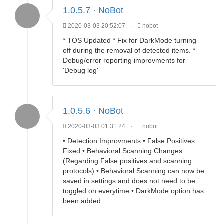
1.0.5.7 · NoBot
2020-03-03 20:52:07
·
nobot
* TOS Updated * Fix for DarkMode turning
off during the removal of detected items. *
Debug/error reporting improvments for
'Debug log'
1.0.5.6 · NoBot
2020-03-03 01:31:24
·
nobot
• Detection Improvments • False Positives
Fixed • Behavioral Scanning Changes
(Regarding False positives and scanning
protocols) • Behavioral Scanning can now be
saved in settings and does not need to be
toggled on everytime • DarkMode option has
been added