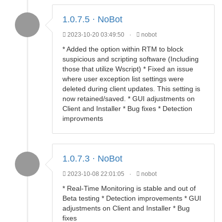
1.0.7.5 · NoBot
2023-10-20 03:49:50
·
nobot
* Added the option within RTM to block
suspicious and scripting software (Including
those that utilize Wscript) * Fixed an issue
where user exception list settings were
deleted during client updates. This setting is
now retained/saved. * GUI adjustments on
Client and Installer * Bug fixes * Detection
improvments
1.0.7.3 · NoBot
2023-10-08 22:01:05
·
nobot
* Real-Time Monitoring is stable and out of
Beta testing * Detection improvements * GUI
adjustments on Client and Installer * Bug
fixes