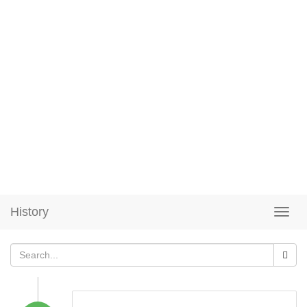
History