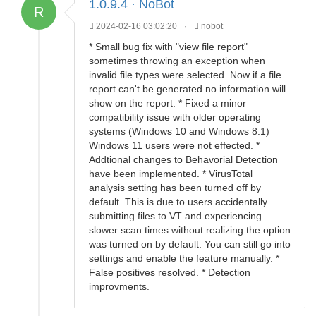
1.0.9.4 · NoBot
R
2024-02-16 03:02:20
·
nobot
* Small bug fix with "view file report"
sometimes throwing an exception when
invalid file types were selected. Now if a file
report can't be generated no information will
show on the report. * Fixed a minor
compatibility issue with older operating
systems (Windows 10 and Windows 8.1)
Windows 11 users were not effected. *
Addtional changes to Behavorial Detection
have been implemented. * VirusTotal
analysis setting has been turned off by
default. This is due to users accidentally
submitting files to VT and experiencing
slower scan times without realizing the option
was turned on by default. You can still go into
settings and enable the feature manually. *
False positives resolved. * Detection
improvments.