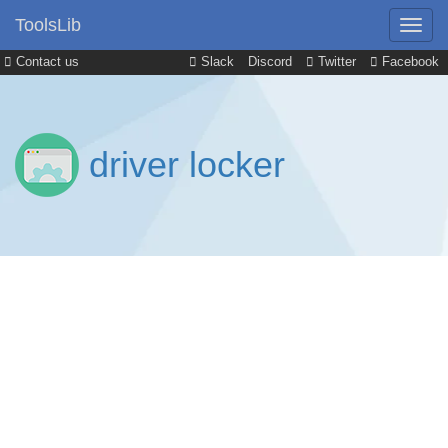
ToolsLib
Contact us
Slack
Discord
Twitter
Facebook
driver locker