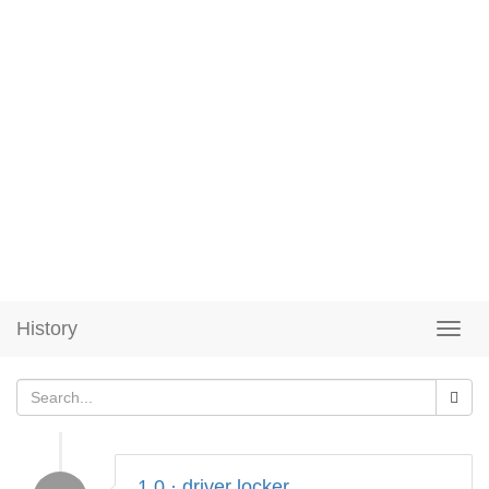
History
1.0 · driver locker