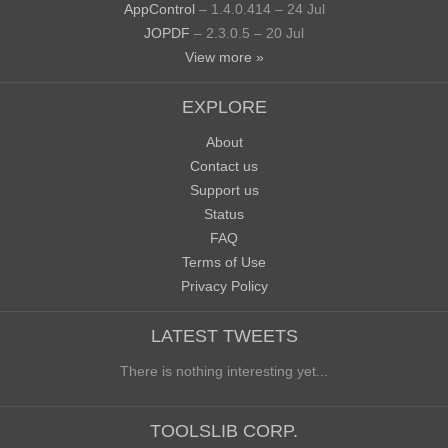
AppControl
– 1.4.0.414 – 24 Jul
JOPDF
– 2.3.0.5 – 20 Jul
View more »
EXPLORE
About
Contact us
Support us
Status
FAQ
Terms of Use
Privacy Policy
LATEST TWEETS
There is nothing interesting yet...
TOOLSLIB CORP.