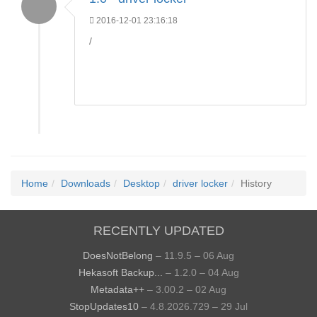
2016-12-01 23:16:18
/
Home
Downloads
Desktop
driver locker
History
RECENTLY UPDATED
DoesNotBelong
– 11.9.5 – 06 Aug
Hekasoft Backup...
– 1.2.0 – 04 Aug
Metadata++
– 3.00.2 – 02 Aug
StopUpdates10
– 4.8.2026.729 – 29 Jul