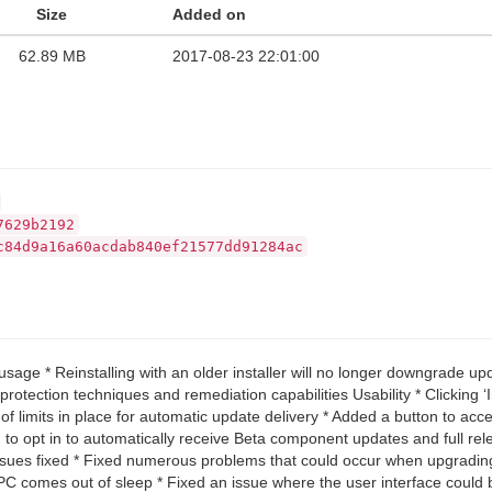
Size
Added on
62.89 MB
2017-08-23 22:01:00
7629b2192
c84d9a16a60acdab840ef21577dd91284ac
sage * Reinstalling with an older installer will no longer downgrade u
rotection techniques and remediation capabilities Usability * Clicking 
 limits in place for automatic update delivery * Added a button to acc
to opt in to automatically receive Beta component updates and full rele
issues fixed * Fixed numerous problems that could occur when upgradin
er PC comes out of sleep * Fixed an issue where the user interface cou