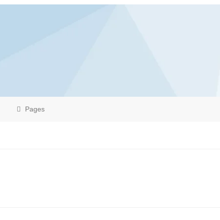
Pages