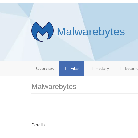
Malwarebytes
Overview
Files
History
Issues
Malwarebytes
Details