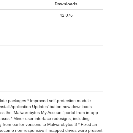
Downloads
42,076
pdate packages * Improved self-protection module
‘Install Application Updates’ button now downloads
ess the ‘Malwarebytes My Account’ portal from in-app
ases * Minor user interface redesigns, including
g from earlier versions to Malwarebytes 3 * Fixed an
ld become non-responsive if mapped drives were present