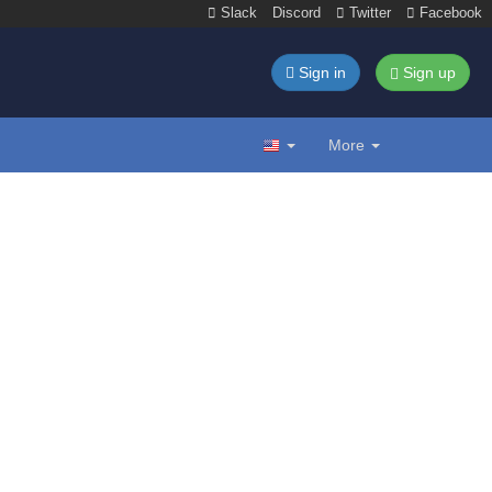
Slack
Discord
Twitter
Facebook
Sign in
Sign up
More