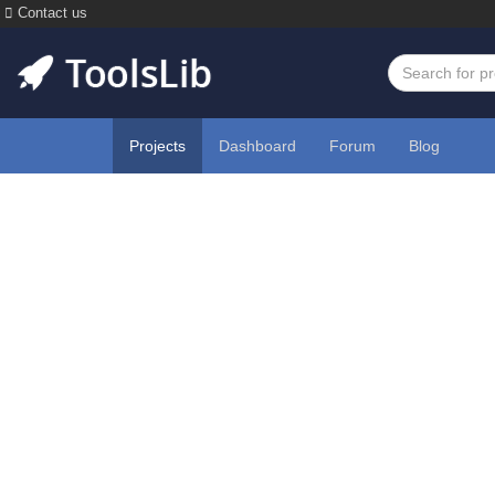
Contact us
Projects
Dashboard
Forum
Blog