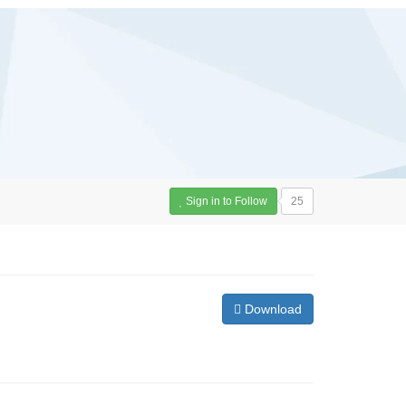
Sign in to Follow
25
Download