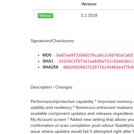
Version
3.2.2018
Release
Signatures/Checksums
MD5
·
ba07ae9f33b681f6ca8c2c6bf01e1ab5
SHA1
·
3325dc3fbf3e1aa6d6af32c42e6362c
SHA256
·
8862892602721b71bc94463eaf7bd
Description / Changes
Performance/protective capability * Improved memory u
stability and resiliency * Numerous enhanced malware p
available component updates and releases regardless of
My Account screen * Added new setting that allows you 
confirmation of scan completion post-reboot Stability/
issue where updates would fail if attempted right aft