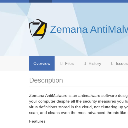
Zemana AntiMal
Overview
Files
History
Issues
Description
Zemana AntiMalware is an antimalware software desig
your computer despite all the security measures you ha
virus definitions stored in the cloud, not cluttering up
scan, and cleans even the most advanced threats like 
Features: