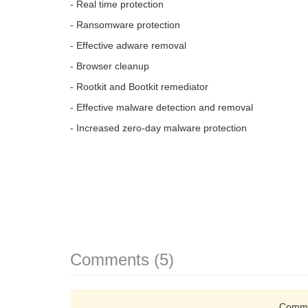
- Real time protection
- Ransomware protection
- Effective adware removal
- Browser cleanup
- Rootkit and Bootkit remediator
- Effective malware detection and removal
- Increased zero-day malware protection
Comments (5)
Comme