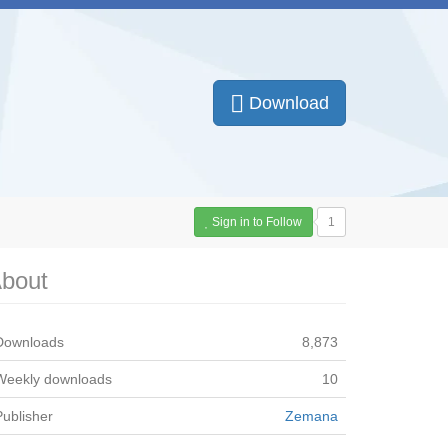
Download
Sign in to Follow
1
bout
Downloads
8,873
Weekly downloads
10
Publisher
Zemana