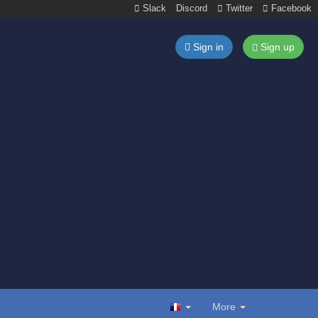
Slack
Discord
Twitter
Facebook
Sign in
Sign up
More