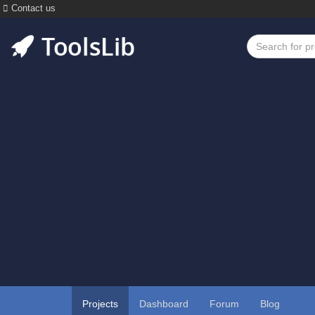
Contact us
Projects
Dashboard
Forum
Blog