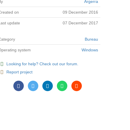
By
Argerra
Created on
09 December 2016
Last update
07 December 2017
Category
Bureau
Operating system
Windows
Looking for help? Check out our forum.
Report project