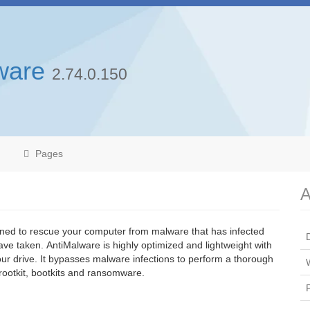
ware
2.74.0.150
Pages
A
ned to rescue your computer from malware that has infected
ve taken. AntiMalware is highly optimized and lightweight with
 your drive. It bypasses malware infections to perform a thorough
rootkit, bootkits and ransomware.