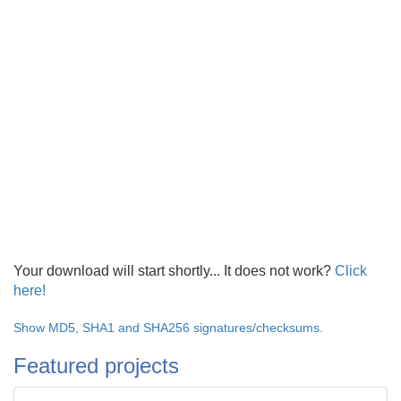
Your download will start shortly... It does not work?
Click
here!
Show MD5, SHA1 and SHA256 signatures/checksums.
Featured projects