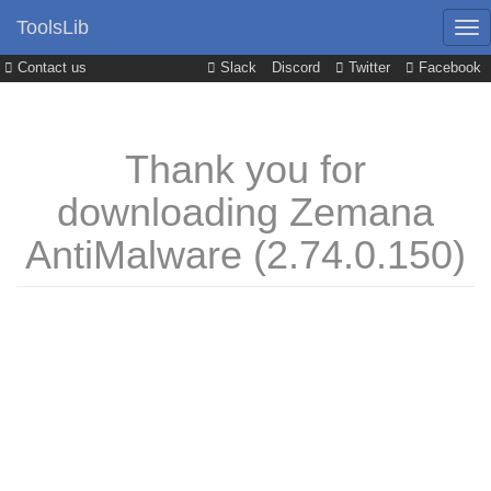
ToolsLib
Contact us
Slack
Discord
Twitter
Facebook
Thank you for
downloading Zemana
AntiMalware (2.74.0.150)