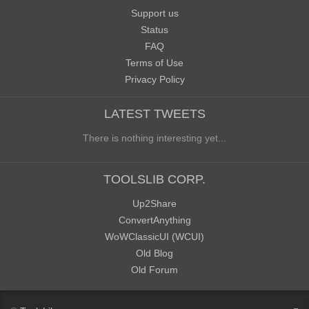
Support us
Status
FAQ
Terms of Use
Privacy Policy
LATEST TWEETS
There is nothing interesting yet...
TOOLSLIB CORP.
Up2Share
ConvertAnything
WoWClassicUI (WCUI)
Old Blog
Old Forum