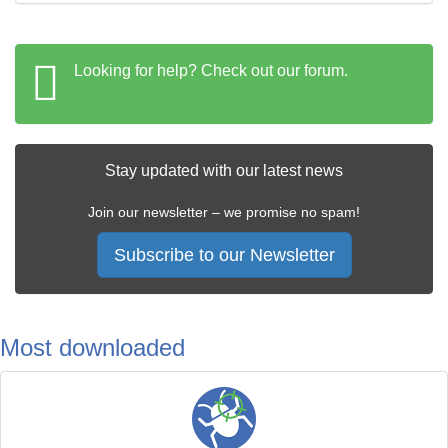
Looking for help? Check out our forum.
Stay updated with our latest news
Join our newsletter – we promise no spam!
Subscribe to our Newsletter
Most downloaded