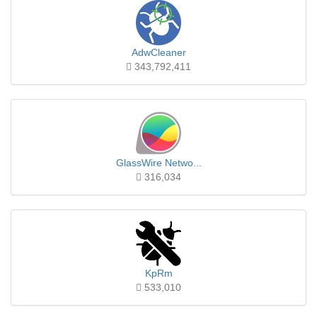
AdwCleaner
343,792,411
GlassWire Netwo...
316,034
KpRm
533,010