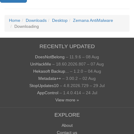
Home
Downloads
Desktop
Zemana AntiMalware
Downloading
RECENTLY UPDATED
DoesNotBelong
– 11.9.6 – 08 Aug
UnHackMe
– 18.60.2026.807 – 07 Aug
Hekasoft Backup...
– 1.2.0 – 04 Aug
Metadata++
– 3.00.2 – 02 Aug
StopUpdates10
– 4.8.2026.729 – 29 Jul
AppControl
– 1.4.0.414 – 24 Jul
View more »
EXPLORE
About
Contact us