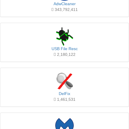
AdwCleaner
343,792,411
USB File Resc
2,180,122
DelFix
1,461,531