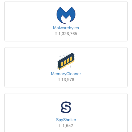
Malwarebytes
1,326,765
MemoryCleaner
13,978
SpyShelter
1,652