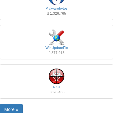
Malwarebytes
1,326,765
WinUpdateFix
877,913
RKill
828,436
More »