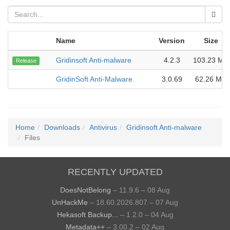
Name
Version
Size
Gridinsoft Anti-malware
4.2.3
103.23 MB
Release
GridinSoft Anti-Malware
3.0.69
62.26 MB
Home
Downloads
Antivirus
Gridinsoft Anti-malware
Files
RECENTLY UPDATED
DoesNotBelong
– 11.9.6 – 08 Aug
UnHackMe
– 18.60.2026.807 – 07 Aug
Hekasoft Backup...
– 1.2.0 – 04 Aug
Metadata++
– 3.00.2 – 02 Aug