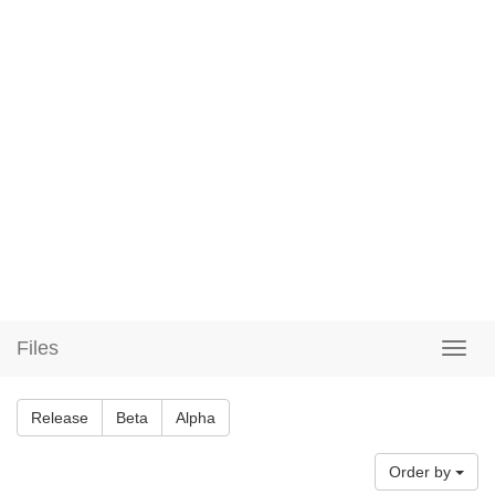
Files
Release
Beta
Alpha
Order by