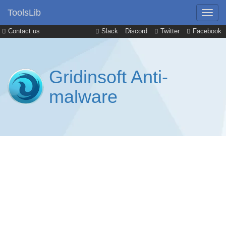
ToolsLib
Contact us
Slack
Discord
Twitter
Facebook
Gridinsoft Anti-
malware