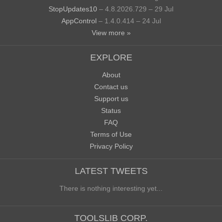
StopUpdates10
– 4.8.2026.729 – 29 Jul
AppControl
– 1.4.0.414 – 24 Jul
View more »
EXPLORE
About
Contact us
Support us
Status
FAQ
Terms of Use
Privacy Policy
LATEST TWEETS
There is nothing interesting yet...
TOOLSLIB CORP.