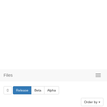
Files
Release
Beta
Alpha
Order by