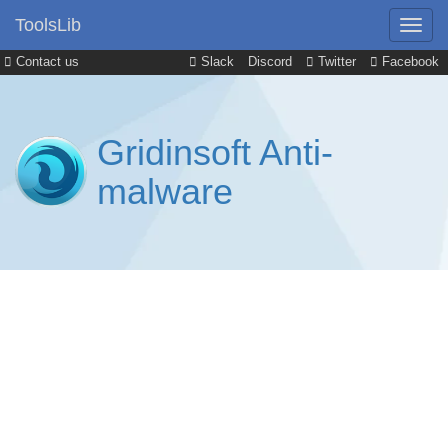
ToolsLib
Contact us
Slack
Discord
Twitter
Facebook
Gridinsoft Anti-
malware