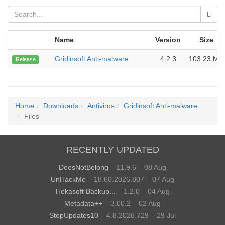
Name
Version
Size
Gridinsoft Anti-malware
4.2.3
103.23 MB
Release
Home
Downloads
Antivirus
Gridinsoft Anti-malware
Files
RECENTLY UPDATED
DoesNotBelong
– 11.9.6 – 08 Aug
UnHackMe
– 18.60.2026.807 – 07 Aug
Hekasoft Backup...
– 1.2.0 – 04 Aug
Metadata++
– 3.00.2 – 02 Aug
StopUpdates10
– 4.8.2026.729 – 29 Jul