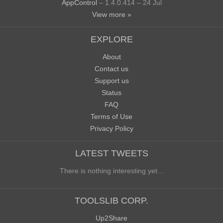
AppControl
– 1.4.0.414 – 24 Jul
View more »
EXPLORE
About
Contact us
Support us
Status
FAQ
Terms of Use
Privacy Policy
LATEST TWEETS
There is nothing interesting yet...
TOOLSLIB CORP.
Up2Share