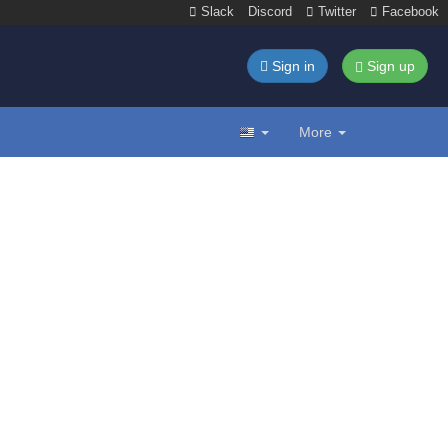
Slack
Discord
Twitter
Facebook
Sign in
Sign up
More