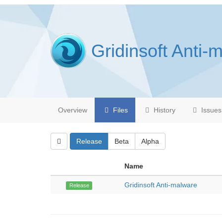
Gridinsoft Anti-
Overview
Files
History
Issues
Release
Beta
Alpha
Name
Gridinsoft Anti-malware
Release