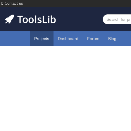
Contact us
Projects
Dashboard
Forum
Blog