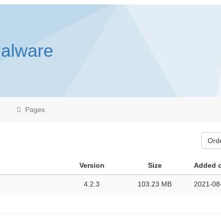
malware
Pages
Ord
Version
Size
Added 
4.2.3
103.23 MB
2021-08