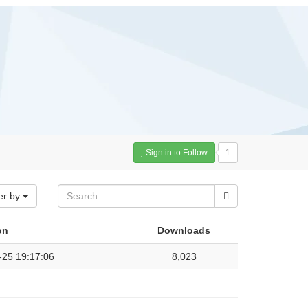
Sign in to Follow
1
er by
on
Downloads
-25 19:17:06
8,023