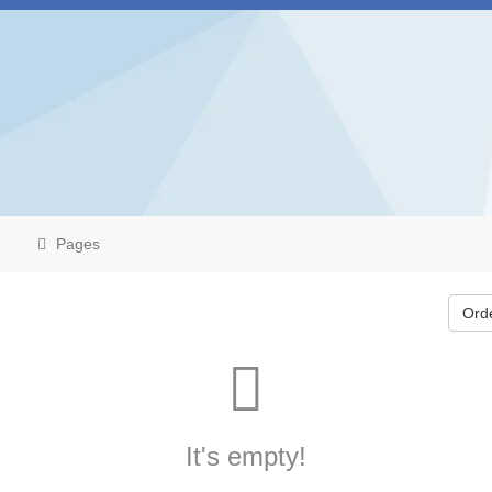
Pages
Ord
It's empty!