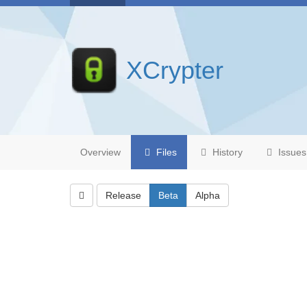
XCrypter
Overview
Files
History
Issues
Release
Beta
Alpha