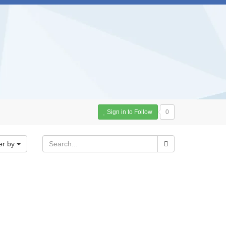
Sign in to Follow
0
er by