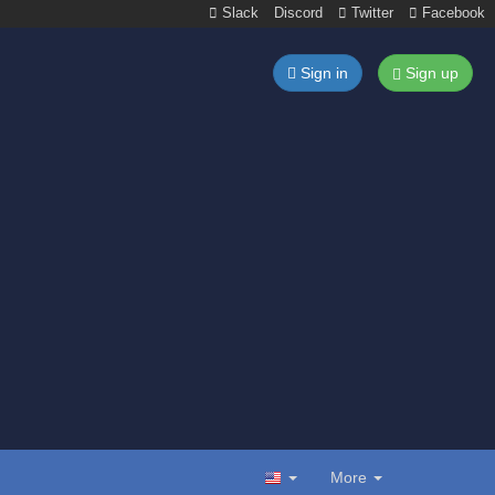
Slack
Discord
Twitter
Facebook
Sign in
Sign up
More