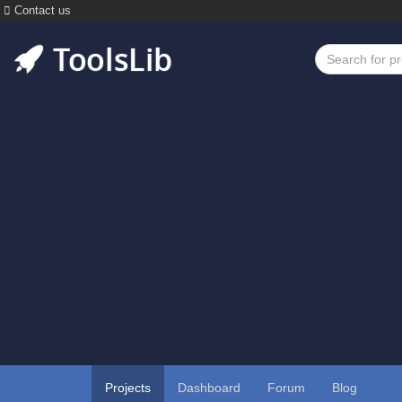
Contact us
Projects
Dashboard
Forum
Blog