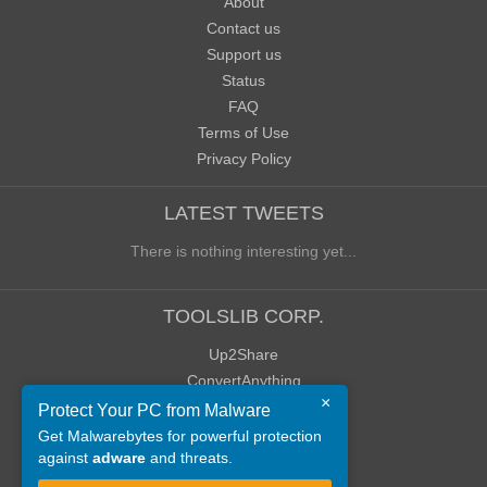
About
Contact us
Support us
Status
FAQ
Terms of Use
Privacy Policy
LATEST TWEETS
There is nothing interesting yet...
TOOLSLIB CORP.
Up2Share
ConvertAnything
×
WoWClassicUI (WCUI)
Protect Your PC from Malware
Old Blog
Get Malwarebytes for powerful protection
against
adware
and threats.
Old Forum