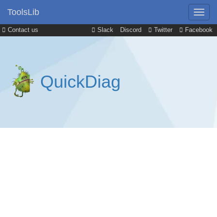
ToolsLib
Contact us
Slack
Discord
Twitter
Facebook
QuickDiag