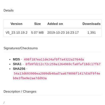
Details
Version
Size
Added on
Downloads
V5_23.10.19.2
5.07 MB
2019-10-23 16:23:17
1,391
Signatures/Checksums
MD5
·
498f187ea11de24af0f7a4322a2764da
SHA1
·
0fb9fd212c72c259a1264969cfa0faf18dc17f67
SHA256
·
54a13d693900ea2009db40ad7aa679098f1417d3df9f4e
b0e3fbe9e2ae7dd93a
Description / Changes
/