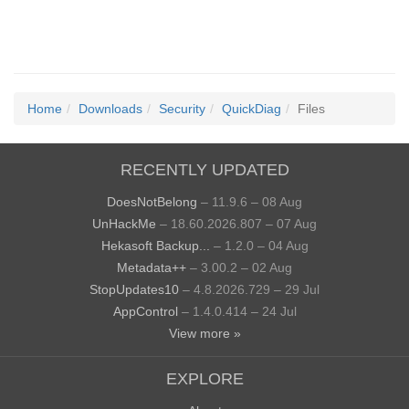
Home
Downloads
Security
QuickDiag
Files
RECENTLY UPDATED
DoesNotBelong
– 11.9.6 – 08 Aug
UnHackMe
– 18.60.2026.807 – 07 Aug
Hekasoft Backup...
– 1.2.0 – 04 Aug
Metadata++
– 3.00.2 – 02 Aug
StopUpdates10
– 4.8.2026.729 – 29 Jul
AppControl
– 1.4.0.414 – 24 Jul
View more »
EXPLORE