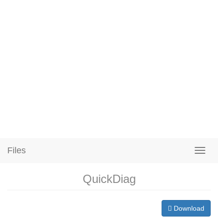
Files
QuickDiag
Download