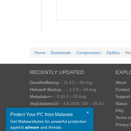
Home
Downloads
Compression
ZipMax
His
RECENTLY UPDATED
EXPL
DoesNotBelong
– 11.9.5 – 06 Aug
About
Hekasoft Backup...
– 1.2.0 – 04 Aug
Contact
Metadata++
– 3.00.2 – 02 Aug
Support
StopUpdates10
– 4.8.2026.729 – 29 Jul
Status
AppControl
– 1.4.0.414 – 24 Jul
FAQ
×
Protect Your PC from Malware
JOPDF
– 2.3.0.5 – 20 Jul
Terms o
Get Malwarebytes for powerful protection
View more »
Privacy 
against
adware
and threats.