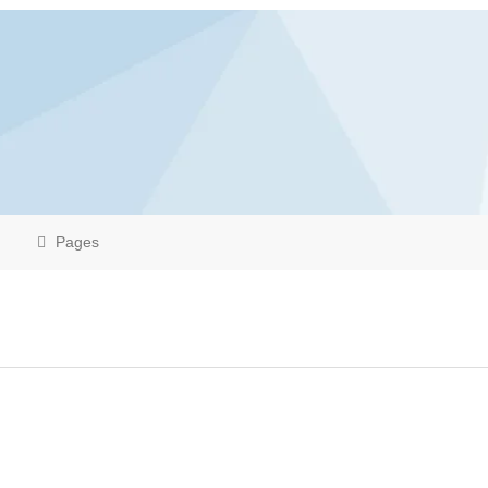
Pages