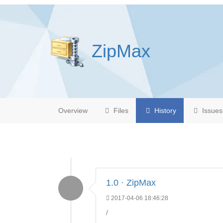
ZipMax
Overview
Files
History
Issues
1.0 · ZipMax
2017-04-06 18:46:28
/