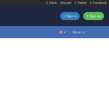
Slack
Discord
Twitter
Facebook
Sign in
Sign up
More