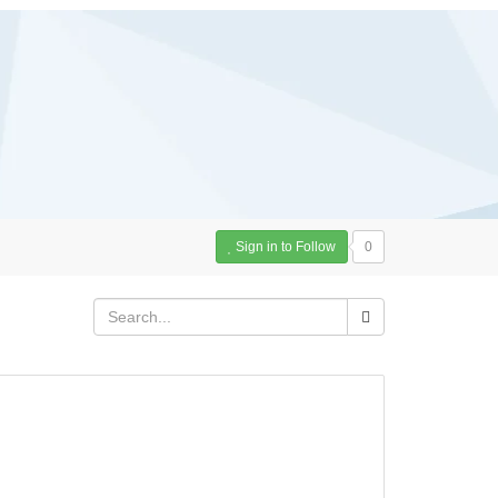
Sign in to Follow
0