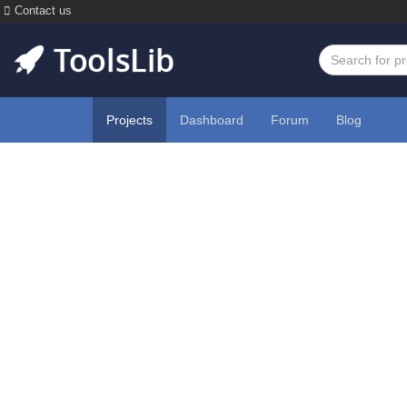
Contact us
Projects
Dashboard
Forum
Blog