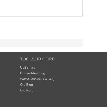
TOOLSLIB CORP.
Up2Share
ConvertAnything
WoWClassicUI (WCUI)
Old Blog
Old Forum