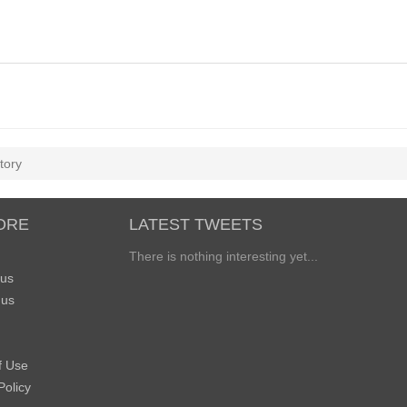
tory
ORE
LATEST TWEETS
There is nothing interesting yet...
 us
 us
f Use
Policy