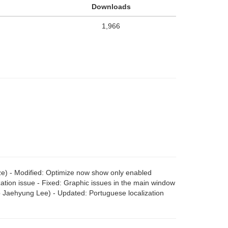
Downloads
1,966
ze) - Modified: Optimize now show only enabled
ization issue - Fixed: Graphic issues in the main window
o Jaehyung Lee) - Updated: Portuguese localization