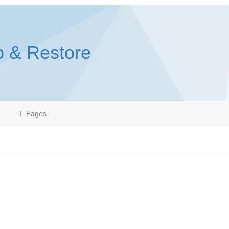
p & Restore
Pages