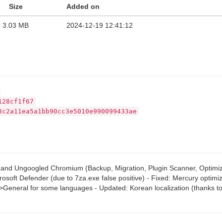
Size
Added on
3.03 MB
2024-12-19 12:41:12
128cf1f67
3c2a11ea5a1bb90cc3e5010e990099433ae
orP and Ungoogled Chromium (Backup, Migration, Plugin Scanner, Optimi
crosoft Defender (due to 7za.exe false positive) - Fixed: Mercury optim
->General for some languages - Updated: Korean localization (thanks t