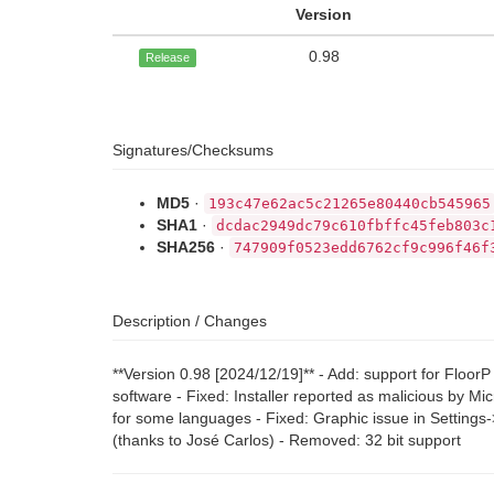
Version
0.98
Release
Signatures/Checksums
MD5
·
193c47e62ac5c21265e80440cb545965
SHA1
·
dcdac2949dc79c610fbffc45feb803c
SHA256
·
747909f0523edd6762cf9c996f46f
Description / Changes
**Version 0.98 [2024/12/19]** - Add: support for Flo
software - Fixed: Installer reported as malicious by Mi
for some languages - Fixed: Graphic issue in Settings
(thanks to José Carlos) - Removed: 32 bit support