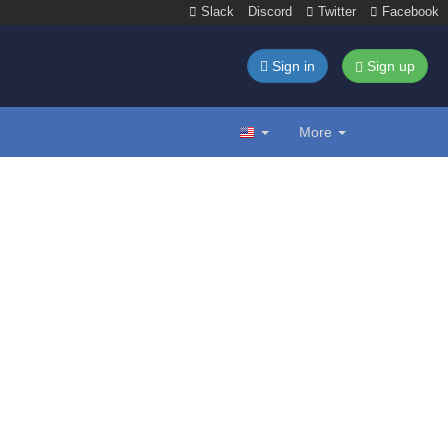
Slack
Discord
Twitter
Facebook
Sign in
Sign up
More