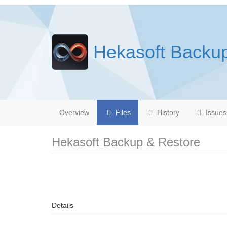
Hekasoft Backu
Overview
Files
History
Issues
Hekasoft Backup & Restore
Details