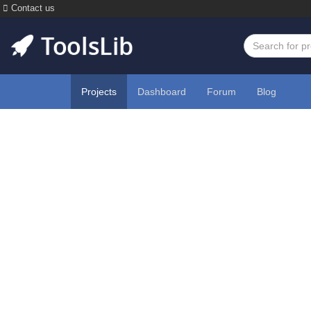
Contact us
Projects
Dashboard
Forum
Blog