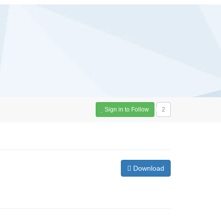
Sign in to Follow
2
Download