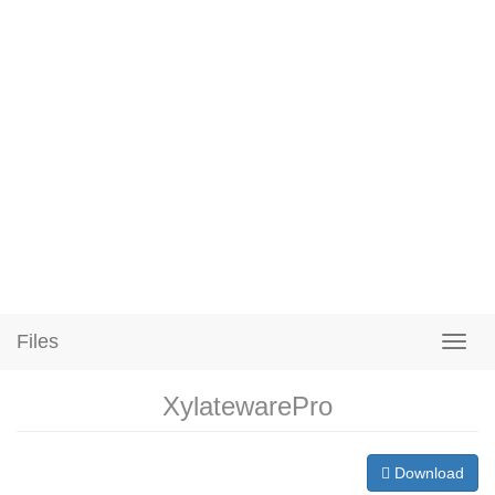
Files
XylatewarePro
Download