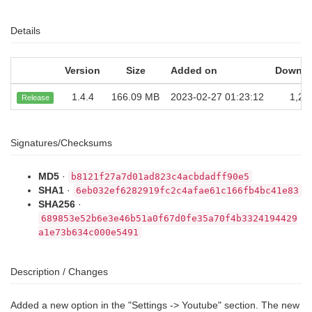
Details
Version
Size
Added on
Downlo
1.4.4
166.09 MB
2023-02-27 01:23:12
1,25
Release
Signatures/Checksums
MD5
·
b8121f27a7d01ad823c4acbdadff90e5
SHA1
·
6eb032ef6282919fc2c4afae61c166fb4bc41e83
SHA256
·
689853e52b6e3e46b51a0f67d0fe35a70f4b3324194429
a1e73b634c000e5491
Description / Changes
Added a new option in the "Settings -> Youtube" section. The new