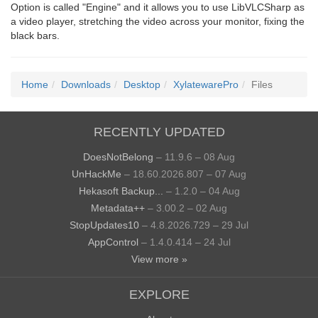
Option is called "Engine" and it allows you to use LibVLCSharp as
a video player, stretching the video across your monitor, fixing the
black bars.
Home
Downloads
Desktop
XylatewarePro
Files
RECENTLY UPDATED
DoesNotBelong
– 11.9.6 – 08 Aug
UnHackMe
– 18.60.2026.807 – 07 Aug
Hekasoft Backup...
– 1.2.0 – 04 Aug
Metadata++
– 3.00.2 – 02 Aug
StopUpdates10
– 4.8.2026.729 – 29 Jul
AppControl
– 1.4.0.414 – 24 Jul
View more »
EXPLORE