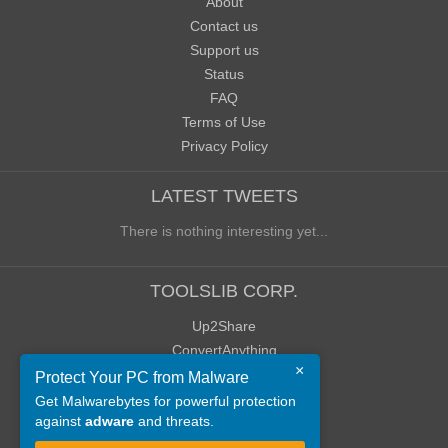
About
Contact us
Support us
Status
FAQ
Terms of Use
Privacy Policy
LATEST TWEETS
There is nothing interesting yet...
TOOLSLIB CORP.
Up2Share
ConvertAnything
×
WoWClassicUI (WCUI)
Protect Your PC from Malware
Old Blog
Get Malwarebytes for powerful protection
against
adware
and threats.
Old Forum