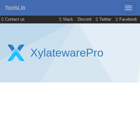
ToolsLib
Contact us
Slack
Discord
Twitter
Facebook
XylatewarePro