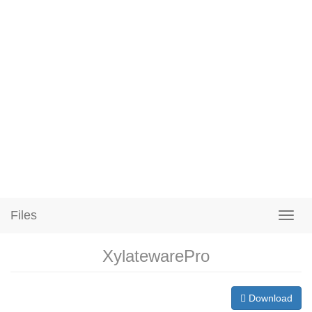
Files
XylatewarePro
Download