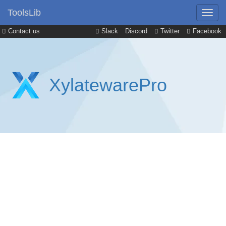
ToolsLib
Contact us
Slack
Discord
Twitter
Facebook
XylatewarePro