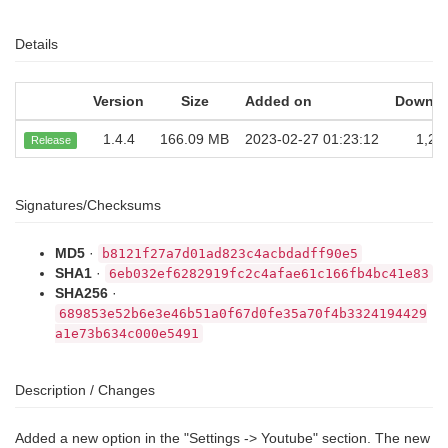
Details
Version
Size
Added on
Downlo
1.4.4
166.09 MB
2023-02-27 01:23:12
1,25
Release
Signatures/Checksums
MD5
·
b8121f27a7d01ad823c4acbdadff90e5
SHA1
·
6eb032ef6282919fc2c4afae61c166fb4bc41e83
SHA256
·
689853e52b6e3e46b51a0f67d0fe35a70f4b3324194429
a1e73b634c000e5491
Description / Changes
Added a new option in the "Settings -> Youtube" section. The new