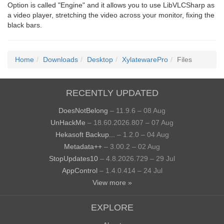
Option is called "Engine" and it allows you to use LibVLCSharp as
a video player, stretching the video across your monitor, fixing the
black bars.
Home
Downloads
Desktop
XylatewarePro
Files
RECENTLY UPDATED
DoesNotBelong
– 11.9.6 – 08 Aug
UnHackMe
– 18.60.2026.807 – 07 Aug
Hekasoft Backup...
– 1.2.0 – 04 Aug
Metadata++
– 3.00.2 – 02 Aug
StopUpdates10
– 4.8.2026.729 – 29 Jul
AppControl
– 1.4.0.414 – 24 Jul
View more »
EXPLORE