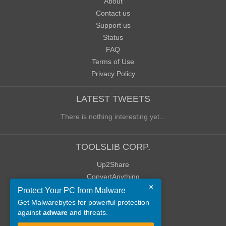
About
Contact us
Support us
Status
FAQ
Terms of Use
Privacy Policy
LATEST TWEETS
There is nothing interesting yet...
TOOLSLIB CORP.
Up2Share
ConvertAnything
×
WoWClassicUI (WCUI)
Protect Your PC from Malware
Old Blog
Get Malwarebytes for powerful protection
against
adware
and threats.
Old Forum