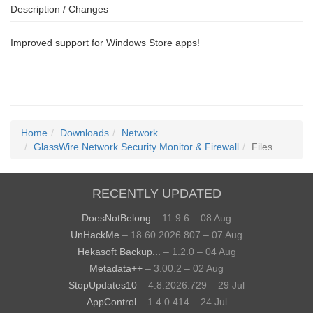
Description / Changes
Improved support for Windows Store apps!
Home
Downloads
Network
GlassWire Network Security Monitor & Firewall
Files
RECENTLY UPDATED
DoesNotBelong
– 11.9.6 – 08 Aug
UnHackMe
– 18.60.2026.807 – 07 Aug
Hekasoft Backup...
– 1.2.0 – 04 Aug
Metadata++
– 3.00.2 – 02 Aug
StopUpdates10
– 4.8.2026.729 – 29 Jul
AppControl
– 1.4.0.414 – 24 Jul