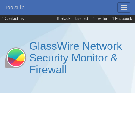
ToolsLib
Contact us
Slack
Discord
Twitter
Facebook
GlassWire Network
Security Monitor &
Firewall