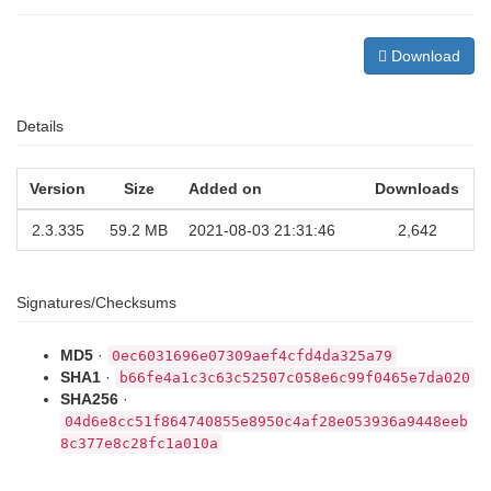
Download
Details
Version
Size
Added on
Downloads
2.3.335
59.2 MB
2021-08-03 21:31:46
2,642
Signatures/Checksums
MD5
·
0ec6031696e07309aef4cfd4da325a79
SHA1
·
b66fe4a1c3c63c52507c058e6c99f0465e7da020
SHA256
·
04d6e8cc51f864740855e8950c4af28e053936a9448eeb
8c377e8c28fc1a010a