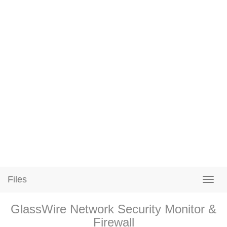
Files
GlassWire Network Security Monitor &
Firewall