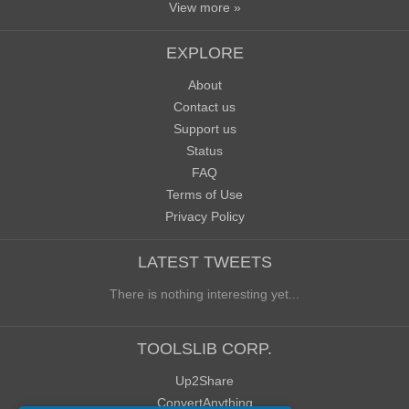
View more »
EXPLORE
About
Contact us
Support us
Status
FAQ
Terms of Use
Privacy Policy
LATEST TWEETS
There is nothing interesting yet...
TOOLSLIB CORP.
Up2Share
ConvertAnything