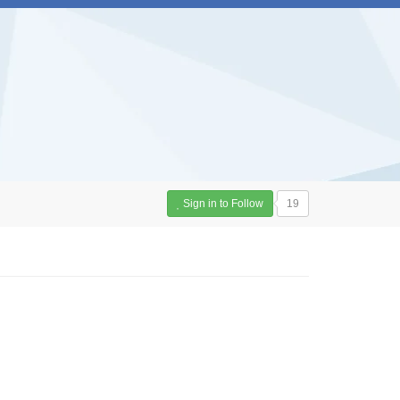
Sign in to Follow
19