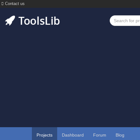
Contact us
Projects
Dashboard
Forum
Blog