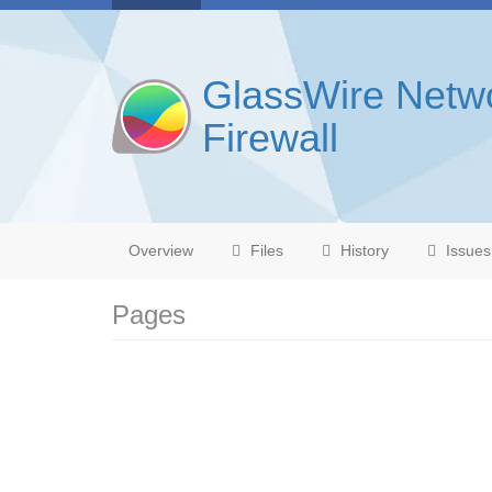
GlassWire Netwo
Firewall
Overview
Files
History
Issues
Pages