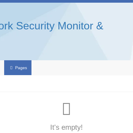
rk Security Monitor &
Pages
It's empty!