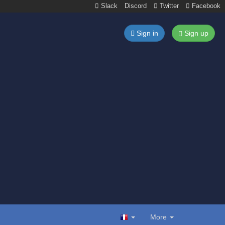
Slack
Discord
Twitter
Facebook
Sign in
Sign up
More