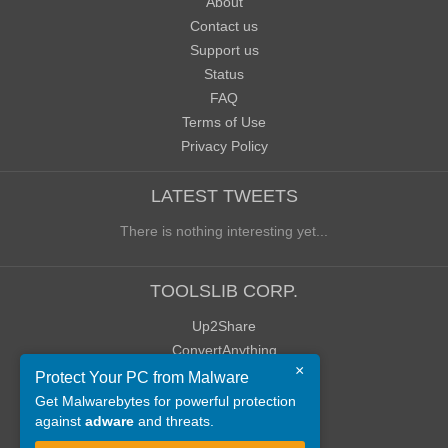
About
Contact us
Support us
Status
FAQ
Terms of Use
Privacy Policy
LATEST TWEETS
There is nothing interesting yet...
TOOLSLIB CORP.
Up2Share
ConvertAnything
×
WoWClassicUI (WCUI)
Protect Your PC from Malware
Old Blog
Get Malwarebytes for powerful protection
against
adware
and threats.
Old Forum