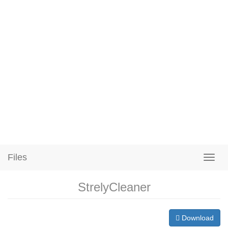
Files
StrelyCleaner
Download