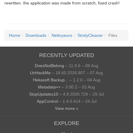
rewritten. the application was made from scratch, fixed crash!
Home
Downloads
Nettoyeurs
StrelyCleaner
Files
RECENTLY UPDATED
DoesNotBelong
– 11.9.6 – 08 Aug
UnHackMe
– 18.60.2026.807 – 07 Aug
Hekasoft Backup...
– 1.2.0 – 04 Aug
Metadata++
– 3.00.2 – 02 Aug
StopUpdates10
– 4.8.2026.729 – 29 Jul
AppControl
– 1.4.0.414 – 24 Jul
View more »
EXPLORE