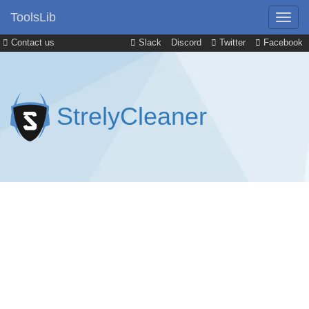
ToolsLib
Contact us
Slack
Discord
Twitter
Facebook
StrelyCleaner