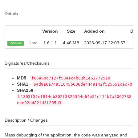
Details
Version
Size
Added on
Do
1.6.1.1
4.46 MB
2023-09-17 22:03:57
pro
Release
Signatures/Checksums
MD5
·
f66a60d7127f53aec4b63b1e62772510
SHA1
·
64d9a6a74851645b606de4449142f525551cac70
SHA256
·
b1305f51ef814eb302f3825394e64e51e414b7a5062738
ece92dd82fd3f205d3
Description / Changes
Mass debugging of the application, the code was analyzed and