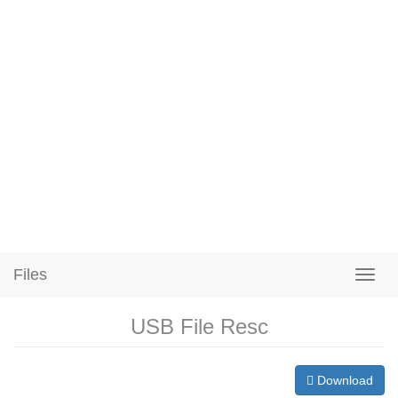
Files
USB File Resc
Download