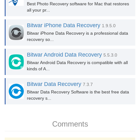
Best Photo Recovery software for Mac that restores
all your pr...
Bitwar iPhone Data Recovery
1.9.5.0
Bitwar iPhone Data Recovery is a professional data
recovery so...
Bitwar Android Data Recovery
5.5.3.0
Bitwar Android Data Recovery is compatible with all
kinds of A...
Bitwar Data Recovery
7.3.7
Bitwar Data Recovery Software is the best free data
recovery s...
Comments