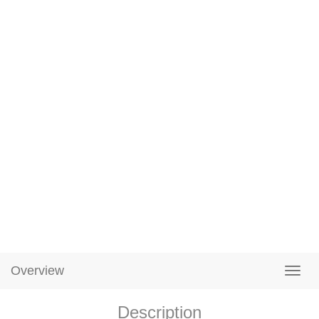
Overview
Description