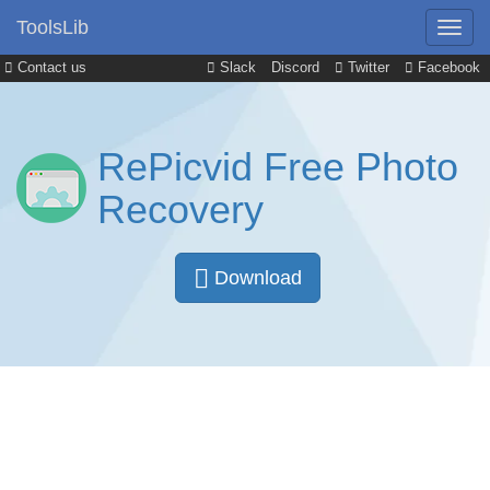
ToolsLib
Contact us
Slack
Discord
Twitter
Facebook
RePicvid Free Photo
Recovery
Download