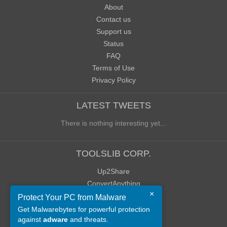
About
Contact us
Support us
Status
FAQ
Terms of Use
Privacy Policy
LATEST TWEETS
There is nothing interesting yet...
TOOLSLIB CORP.
Up2Share
ConvertAnything
×
WoWClassicUI (WCUI)
Protect Your PC from Malware
Old Blog
Get Malwarebytes for powerful protection
against
adware
and threats.
Old Forum