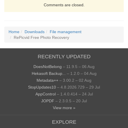
Comments are closed.
Home
Downloads
File management
RePicvid Free Photo Recovery
RECENTLY UPDATED
DoesNotBelong
– 11.9.5 – 06 Aug
Hekasoft Backup...
– 1.2.0 – 04 Aug
Metadata++
– 3.00.2 – 02 Aug
StopUpdates10
– 4.8.2026.729 – 29 Jul
AppControl
– 1.4.0.414 – 24 Jul
JOPDF
– 2.3.0.5 – 20 Jul
View more »
EXPLORE