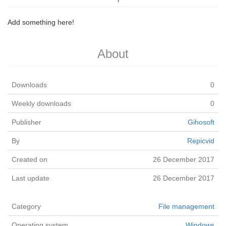
Add something here!
About
Downloads
0
Weekly downloads
0
Publisher
Gihosoft
By
Repicvid
Created on
26 December 2017
Last update
26 December 2017
Category
File management
Operating system
Windows