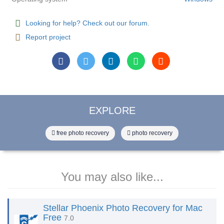
Looking for help? Check out our forum.
Report project
EXPLORE
free photo recovery
photo recovery
You may also like...
Stellar Phoenix Photo Recovery for Mac
Free
7.0