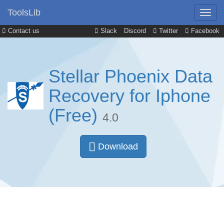
ToolsLib
Contact us
Slack
Discord
Twitter
Facebook
Stellar Phoenix Data
Recovery for Iphone
(Free)
4.0
Download