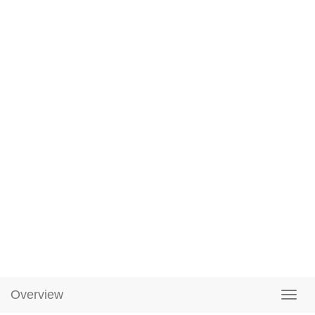
Overview