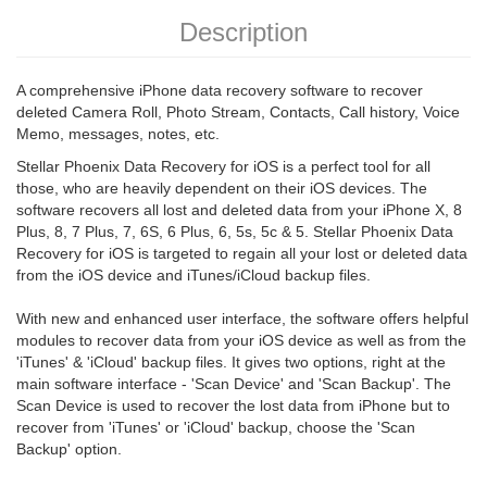
Description
A comprehensive iPhone data recovery software to recover
deleted Camera Roll, Photo Stream, Contacts, Call history, Voice
Memo, messages, notes, etc.
Stellar Phoenix Data Recovery for iOS is a perfect tool for all
those, who are heavily dependent on their iOS devices. The
software recovers all lost and deleted data from your iPhone X, 8
Plus, 8, 7 Plus, 7, 6S, 6 Plus, 6, 5s, 5c & 5. Stellar Phoenix Data
Recovery for iOS is targeted to regain all your lost or deleted data
from the iOS device and iTunes/iCloud backup files.
With new and enhanced user interface, the software offers helpful
modules to recover data from your iOS device as well as from the
'iTunes' & 'iCloud' backup files. It gives two options, right at the
main software interface - 'Scan Device' and 'Scan Backup'. The
Scan Device is used to recover the lost data from iPhone but to
recover from 'iTunes' or 'iCloud' backup, choose the 'Scan
Backup' option.