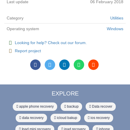
Last update
06 February 2018
Category
Utilities
Operating system
Windows
Looking for help? Check out our forum.
Report project
EXPLORE
apple phone recovery
backup
Data recover
data recovery
icloud bakup
ios recovery
Ipad mini recovery
ipad recovery
iphone