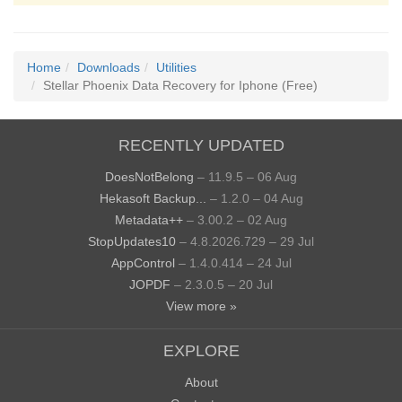
Home
Downloads
Utilities
Stellar Phoenix Data Recovery for Iphone (Free)
RECENTLY UPDATED
DoesNotBelong
– 11.9.5 – 06 Aug
Hekasoft Backup...
– 1.2.0 – 04 Aug
Metadata++
– 3.00.2 – 02 Aug
StopUpdates10
– 4.8.2026.729 – 29 Jul
AppControl
– 1.4.0.414 – 24 Jul
JOPDF
– 2.3.0.5 – 20 Jul
View more »
EXPLORE
About