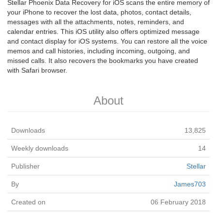
Stellar Phoenix Data Recovery for iOS scans the entire memory of
your iPhone to recover the lost data, photos, contact details,
messages with all the attachments, notes, reminders, and
calendar entries. This iOS utility also offers optimized message
and contact display for iOS systems. You can restore all the voice
memos and call histories, including incoming, outgoing, and
missed calls. It also recovers the bookmarks you have created
with Safari browser.
About
Downloads
13,825
Weekly downloads
14
Publisher
Stellar
By
James703
Created on
06 February 2018