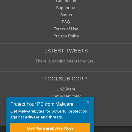
Contact us
Support us
Status
FAQ
Terms of Use
Privacy Policy
LATEST TWEETS
There is nothing interesting yet...
TOOLSLIB CORP.
Up2Share
ConvertAnything
×
WoWClassicUI (WCUI)
Protect Your PC from Malware
Old Blog
Get Malwarebytes for powerful protection
against
adware
and threats.
Old Forum
Get Malwarebytes Now