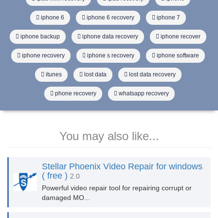
iphone 6
iphone 6 recovery
iphone 7
iphone backup
iphone data recovery
iphone recover
iphone recovery
iphone s recovery
iphone software
itunes
lost data
lost data recovery
phone recovery
whatsapp recovery
You may also like...
Stellar Phoenix Video Repair for windows
( free )
2.0
Powerful video repair tool for repairing corrupt or
damaged MO...