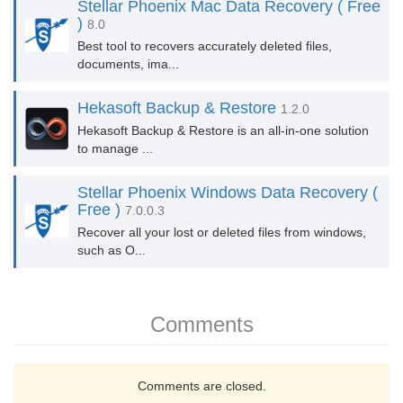
Stellar Phoenix Mac Data Recovery ( Free
)
8.0
Best tool to recovers accurately deleted files,
documents, ima...
Hekasoft Backup & Restore
1.2.0
Hekasoft Backup & Restore is an all-in-one solution
to manage ...
Stellar Phoenix Windows Data Recovery (
Free )
7.0.0.3
Recover all your lost or deleted files from windows,
such as O...
Comments
Comments are closed.