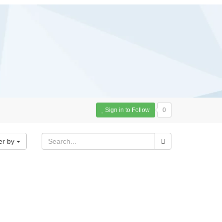
Sign in to Follow
0
er by