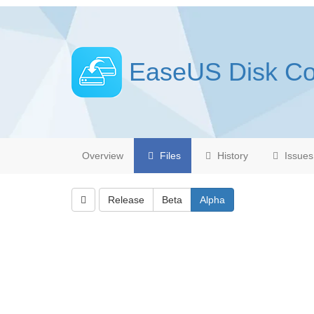
EaseUS Disk C
Overview
Files
History
Issues
Release
Beta
Alpha