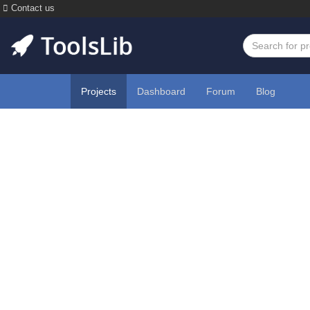
Contact us
Projects
Dashboard
Forum
Blog