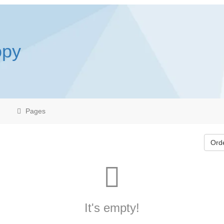
opy
Pages
Ord
It's empty!