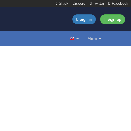
Slack
Discord
Twitter
Facebook
Sign in
Sign up
More