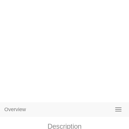
Overview
Description