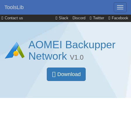
ToolsLib
Contact us
Slack
Discord
Twitter
Facebook
AOMEI Backupper
Network
V1.0
Download