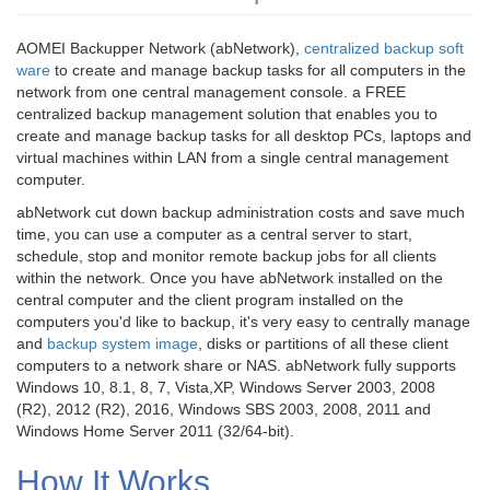
AOMEI Backupper Network (abNetwork),
centralized backup soft
ware
to create and manage backup tasks for all computers in the
network from one central management console. a FREE
centralized backup management solution that enables you to
create and manage backup tasks for all desktop PCs, laptops and
virtual machines within LAN from a single central management
computer.
abNetwork cut down backup administration costs and save much
time, you can use a computer as a central server to start,
schedule, stop and monitor remote backup jobs for all clients
within the network. Once you have abNetwork installed on the
central computer and the client program installed on the
computers you'd like to backup, it's very easy to centrally manage
and
backup system image
, disks or partitions of all these client
computers to a network share or NAS. abNetwork fully supports
Windows 10, 8.1, 8, 7, Vista,XP, Windows Server 2003, 2008
(R2), 2012 (R2), 2016, Windows SBS 2003, 2008, 2011 and
Windows Home Server 2011 (32/64-bit).
How It Works