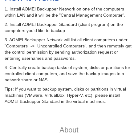
1. Install AOMEI Backupper Network on one of the computers
within LAN and it will be the "Central Management Computer".
2. Install AOMEI Backupper Standard (client program) on the
computers you'd like to backup.
3. AOMEI Backupper Network will list all client computers under
"Computers" -> "Uncontrolled Computers", and then remotely get
the control permission by sending authorization request or
entering usernames and passwords.
4. Centrally create backup tasks of system, disks or partitions for
controlled client computers, and save the backup images to a
network share or NAS.
Tips: If you want to backup system, disks or partitions in virtual
machines (VMware, VirtualBox, Hyper-V, etc), please install
AOMEI Backupper Standard in the virtual machines.
About