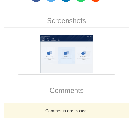
Screenshots
Comments
Comments are closed.