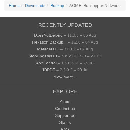
Home
Downloads
Backup
AOMEI Backupper Network
RECENTLY UPDATED
DoesNotBelong
– 11.9.5 – 06 Aug
Hekasoft Backup...
– 1.2.0 – 04 Aug
Metadata++
– 3.00.2 – 02 Aug
StopUpdates10
– 4.8.2026.729 – 29 Jul
AppControl
– 1.4.0.414 – 24 Jul
JOPDF
– 2.3.0.5 – 20 Jul
View more »
EXPLORE
About
Contact us
Support us
Status
FAQ