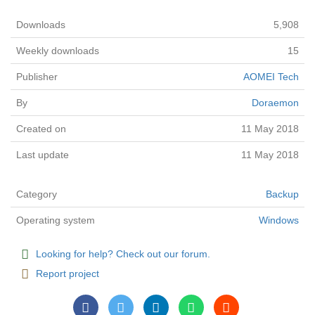
Downloads
5,908
Weekly downloads
15
Publisher
AOMEI Tech
By
Doraemon
Created on
11 May 2018
Last update
11 May 2018
Category
Backup
Operating system
Windows
Looking for help? Check out our forum.
Report project