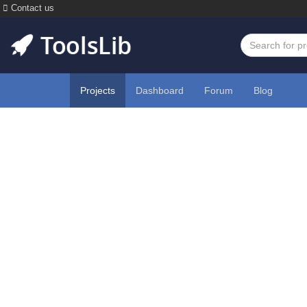
Contact us
Projects
Dashboard
Forum
Blog