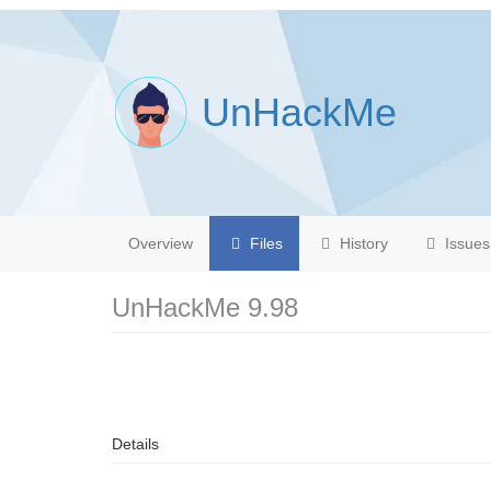
UnHackMe
Overview
Files
History
Issues
UnHackMe 9.98
Details