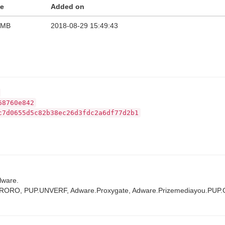
ze
Added on
 MB
2018-08-29 15:49:43
68760e842
c7d0655d5c82b38ec26d3fdc2a6df77d2b1
lware.
TRORO, PUP.UNVERF, Adware.Proxygate, Adware.Prizemediayou.PUP.