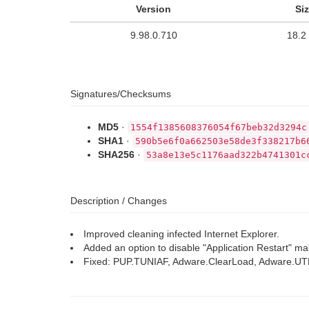
Version
Si
9.98.0.710
18.2
Signatures/Checksums
MD5
·
1554f1385608376054f67beb32d3294c
SHA1
·
590b5e6f0a662503e58de3f338217b6
SHA256
·
53a8e13e5c1176aad322b4741301c
Description / Changes
Improved cleaning infected Internet Explorer.
Added an option to disable "Application Restart" ma
Fixed: PUP.TUNIAF, Adware.ClearLoad, Adware.U