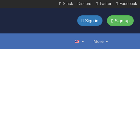
Slack
Discord
Twitter
Facebook
Sign in
Sign up
More