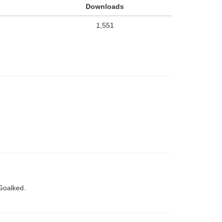
Downloads
1,551
Goalked.