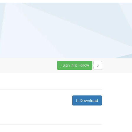
Sign in to Follow
5
Download