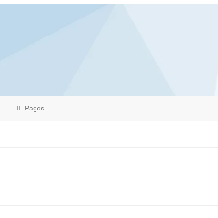
Pages