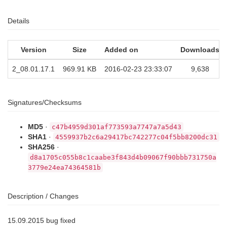
Details
Version
Size
Added on
Downloads
2_08.01.17.1
969.91 KB
2016-02-23 23:33:07
9,638
Signatures/Checksums
MD5
·
c47b4959d301af773593a7747a7a5d43
SHA1
·
4559937b2c6a29417bc742277c04f5bb8200dc31
SHA256
·
d8a1705c055b8c1caabe3f843d4b09067f90bbb731750a
3779e24ea74364581b
Description / Changes
15.09.2015 bug fixed