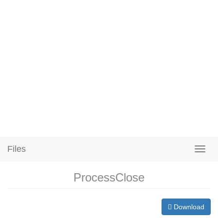
Files
ProcessClose
Download