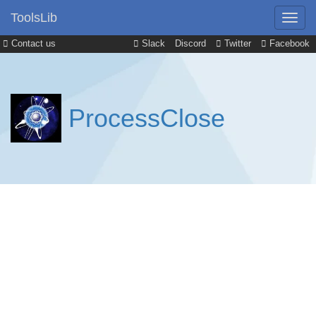
ToolsLib
Contact us
Slack
Discord
Twitter
Facebook
ProcessClose