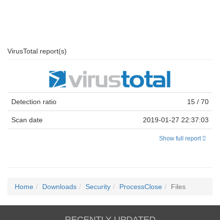
VirusTotal report(s)
Detection ratio
15 / 70
Scan date
2019-01-27 22:37:03
Show full report
Home
Downloads
Security
ProcessClose
Files
RECENTLY UPDATED