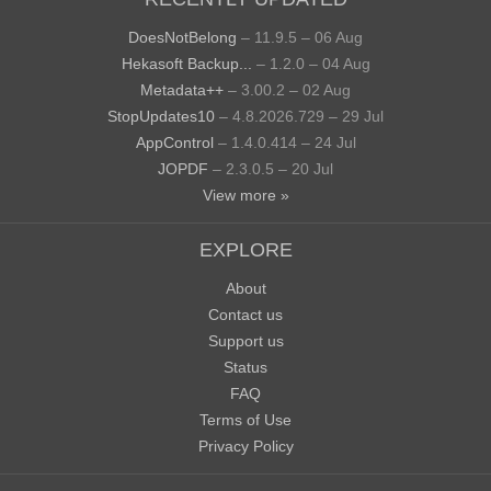
DoesNotBelong
– 11.9.5 – 06 Aug
Hekasoft Backup...
– 1.2.0 – 04 Aug
Metadata++
– 3.00.2 – 02 Aug
StopUpdates10
– 4.8.2026.729 – 29 Jul
AppControl
– 1.4.0.414 – 24 Jul
JOPDF
– 2.3.0.5 – 20 Jul
View more »
EXPLORE
About
Contact us
Support us
Status
FAQ
Terms of Use
Privacy Policy