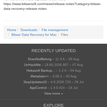
https://www.bitwarsoft.com/news/release-notes?category=bitwar-
data-recovery-release-notes
Home
Downloads
File management
Bitwar Data Recovery for Mac
Files
RECENTLY UPDATED
DoesNotBelong
– 11.9.6 – 08 Aug
UnHackMe
– 18.60.2026.807 – 07 Aug
Hekasoft Backup...
– 1.2.0 – 04 Aug
Metadata++
– 3.00.2 – 02 Aug
StopUpdates10
– 4.8.2026.729 – 29 Jul
AppControl
– 1.4.0.414 – 24 Jul
View more »
EXPLORE