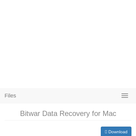
Files
Bitwar Data Recovery for Mac
Download