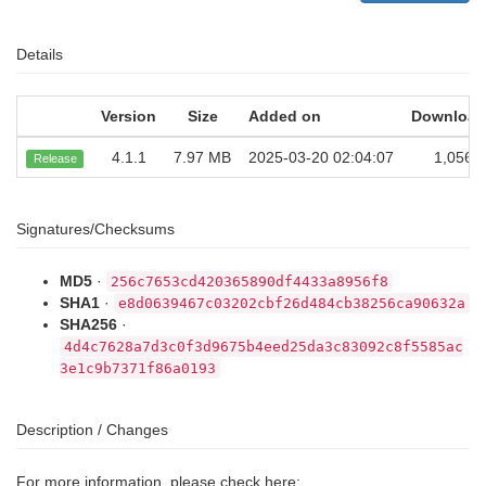
Details
Version
Size
Added on
Download
4.1.1
7.97 MB
2025-03-20 02:04:07
1,056
Release
Signatures/Checksums
MD5
·
256c7653cd420365890df4433a8956f8
SHA1
·
e8d0639467c03202cbf26d484cb38256ca90632a
SHA256
·
4d4c7628a7d3c0f3d9675b4eed25da3c83092c8f5585ac
3e1c9b7371f86a0193
Description / Changes
For more information, please check here: