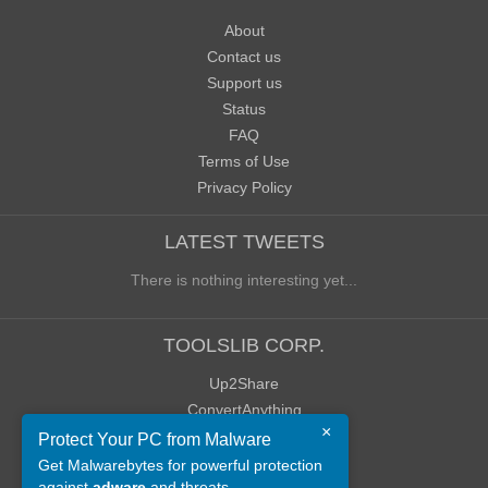
About
Contact us
Support us
Status
FAQ
Terms of Use
Privacy Policy
LATEST TWEETS
There is nothing interesting yet...
TOOLSLIB CORP.
Up2Share
ConvertAnything
×
WoWClassicUI (WCUI)
Protect Your PC from Malware
Old Blog
Get Malwarebytes for powerful protection
against
adware
and threats.