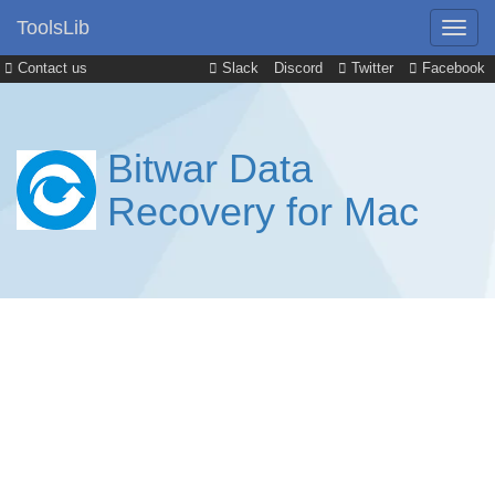
ToolsLib
Contact us
Slack
Discord
Twitter
Facebook
Bitwar Data
Recovery for Mac