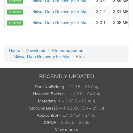
Bitwar Data Recovery for Mac
3.3.0
3.49 MB
Release
Bitwar Data Recovery for Mac
3.1.2
3.31 MB
Release
Bitwar Data Recovery for Mac
3.0.1
3.08 MB
Release
Home
Downloads
File management
Bitwar Data Recovery for Mac
Files
RECENTLY UPDATED
DoesNotBelong
– 11.9.5 – 06 Aug
Hekasoft Backup...
– 1.2.0 – 04 Aug
Metadata++
– 3.00.2 – 02 Aug
StopUpdates10
– 4.8.2026.729 – 29 Jul
AppControl
– 1.4.0.414 – 24 Jul
JOPDF
– 2.3.0.5 – 20 Jul
View more »