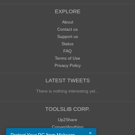
EXPLORE
About
Contact us
Support us
Status
FAQ
Terms of Use
Privacy Policy
LATEST TWEETS
There is nothing interesting yet...
TOOLSLIB CORP.
Up2Share
ConvertAnything
×
WoWClassicUI (WCUI)