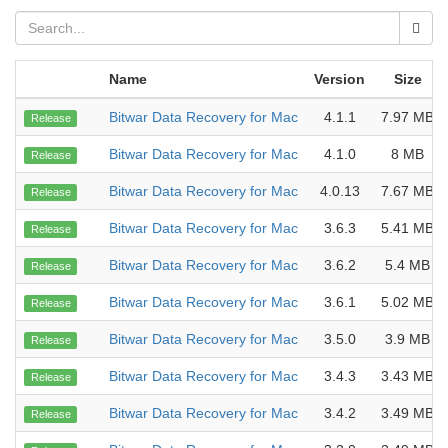
Name
Version
Size
Bitwar Data Recovery for Mac
4.1.1
7.97 MB
Release
Bitwar Data Recovery for Mac
4.1.0
8 MB
Release
Bitwar Data Recovery for Mac
4.0.13
7.67 MB
Release
Bitwar Data Recovery for Mac
3.6.3
5.41 MB
Release
Bitwar Data Recovery for Mac
3.6.2
5.4 MB
Release
Bitwar Data Recovery for Mac
3.6.1
5.02 MB
Release
Bitwar Data Recovery for Mac
3.5.0
3.9 MB
Release
Bitwar Data Recovery for Mac
3.4.3
3.43 MB
Release
Bitwar Data Recovery for Mac
3.4.2
3.49 MB
Release