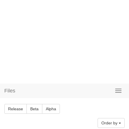
Files
Release
Beta
Alpha
Order by