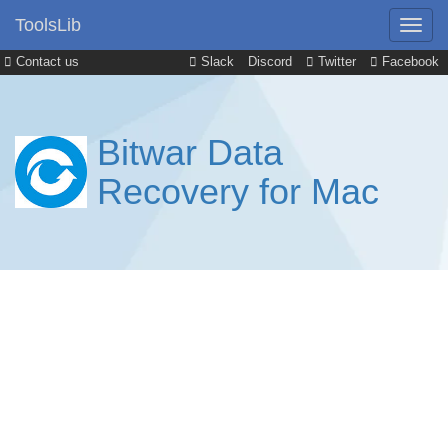
ToolsLib
Contact us
Slack
Discord
Twitter
Facebook
Bitwar Data
Recovery for Mac