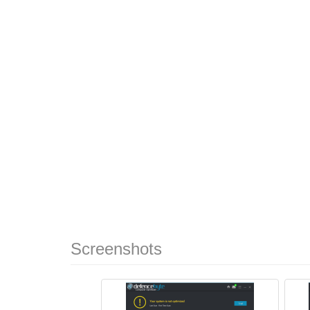
Screenshots