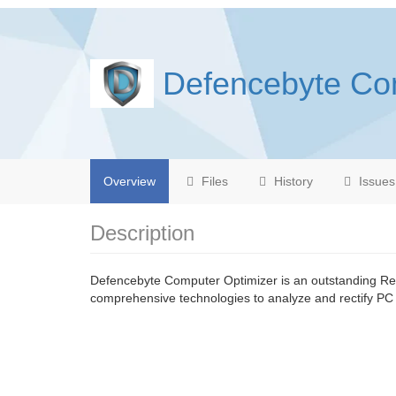
Defencebyte Co
Overview
Files
History
Issues
Description
Defencebyte Computer Optimizer is an outstanding Reg
comprehensive technologies to analyze and rectify PC 