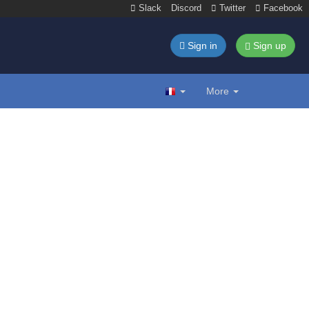
Slack
Discord
Twitter
Facebook
Sign in
Sign up
More