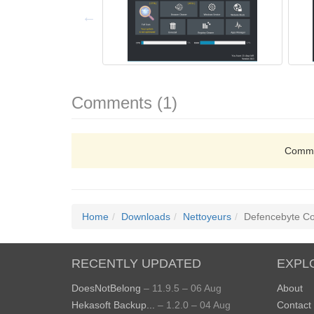
Comments (1)
Comme
Home
Downloads
Nettoyeurs
Defencebyte Co
RECENTLY UPDATED
EXPL
DoesNotBelong
– 11.9.5 – 06 Aug
About
Hekasoft Backup...
– 1.2.0 – 04 Aug
Contact