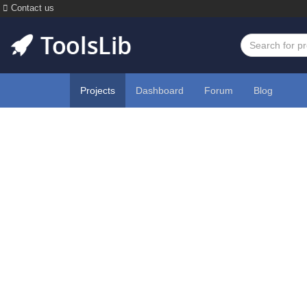
Contact us
Projects
Dashboard
Forum
Blog