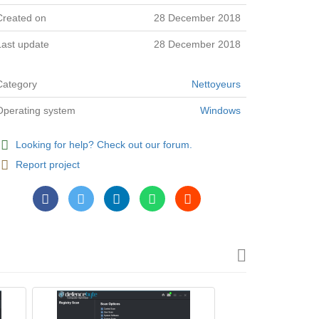
Created on
28 December 2018
Last update
28 December 2018
Category
Nettoyeurs
Operating system
Windows
Looking for help? Check out our forum.
Report project