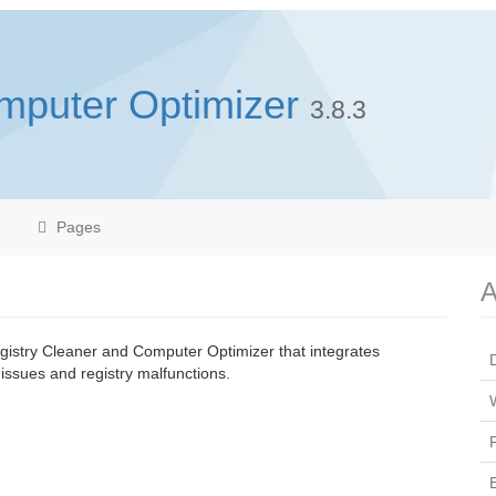
mputer Optimizer
3.8.3
Pages
A
istry Cleaner and Computer Optimizer that integrates
issues and registry malfunctions.