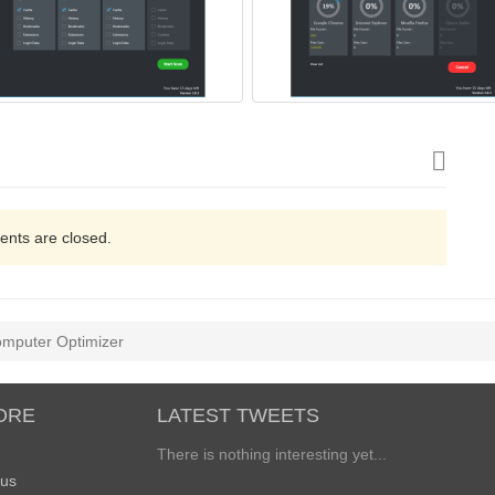
nts are closed.
mputer Optimizer
ORE
LATEST TWEETS
There is nothing interesting yet...
 us