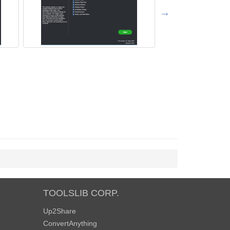
TOOLSLIB CORP.
Up2Share
ConvertAnything