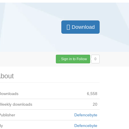
Download
Sign in to Follow
0
bout
Downloads
6,558
Weekly downloads
20
Publisher
Defencebyte
By
Defencebyte