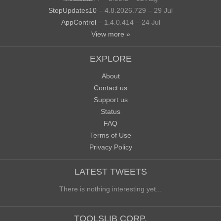
StopUpdates10
– 4.8.2026.729 – 29 Jul
AppControl
– 1.4.0.414 – 24 Jul
View more »
EXPLORE
About
Contact us
Support us
Status
FAQ
Terms of Use
Privacy Policy
LATEST TWEETS
There is nothing interesting yet...
TOOLSLIB CORP.