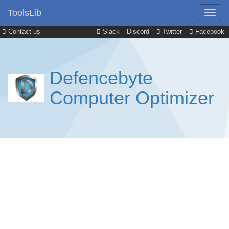
ToolsLib
Contact us
Slack
Discord
Twitter
Facebook
Defencebyte
Computer Optimizer