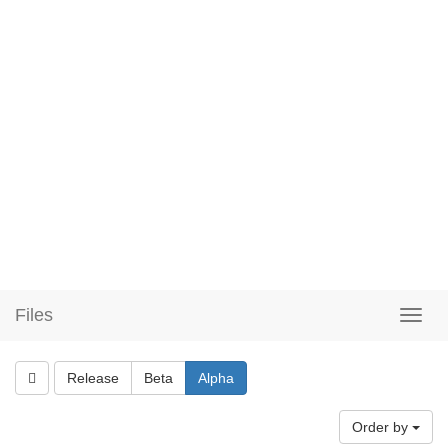
Files
Release
Beta
Alpha
Order by