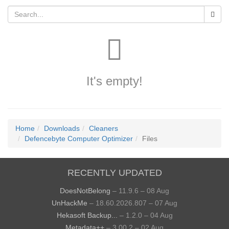
It's empty!
Home
Downloads
Cleaners
Defencebyte Computer Optimizer
Files
RECENTLY UPDATED
DoesNotBelong
– 11.9.6 – 08 Aug
UnHackMe
– 18.60.2026.807 – 07 Aug
Hekasoft Backup...
– 1.2.0 – 04 Aug
Metadata++
– 3.00.2 – 02 Aug