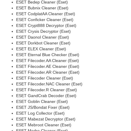
ESET Bedep Cleaner (Eset)
ESET Bubnix Cleaner (Eset)
ESET CodplatAA Cleaner (Eset)
ESET Conficker Cleaner (Eset)
ESET Crypt888 Decryptor (Eset)
ESET Crysis Decryptor (Eset)
ESET Daonol Cleaner (Eset)
ESET Dorkbot Cleaner (Eset)
ESET ELEX Cleaner (Eset)
ESET Eternal Blue Checker (Eset)
ESET Filecoder.AA Cleaner (Eset)
ESET Filecoder.AE Cleaner (Eset)
ESET Filecoder.AR Cleaner (Eset)
ESET Filecoder Cleaner (Eset)
ESET Filecoder.NAC Cleaner (Eset)
ESET Filecoder.R Cleaner (Eset)
ESET GandCrab Decoder (Eset)
ESET Goblin Cleaner (Eset)
ESET JS/Bondat Fixer (Eset)
ESET Log Collector (Eset)
ESET Mabezat Decryptor (Eset)
ESET Mebroot Cleaner (Eset)
ESET Medre Cleaner (Eset)