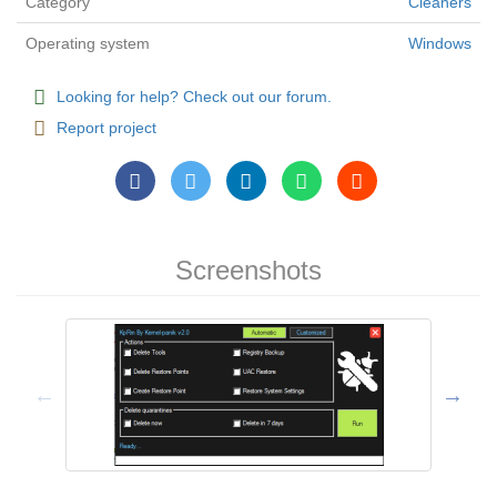
Category
Cleaners
Operating system
Windows
Looking for help? Check out our forum.
Report project
Screenshots