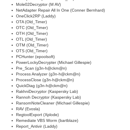
Mole02Decryptor (M AV)
NetAdapter Repair All In One (Conner Bernhard)
OneClick2RP (Laddy)
OTA (Old_Timer)
OTC (Old_Timer)
OTH (Old_Timer)
OTL (Old_Timer)
OTM (Old_Timer)
OTS (Old_Timer)
PCHunter (epoolsoft)
PowerLockyDecrypter (Michael Gillespie)
Pre_Scan (g3n-h@ckm@n)
Process Analyzer (g3n-h@ckm@n)
ProcessClose (g3n-h@ckm@n)
QuickDiag (g3n-h@ckm@n)
RakhniDecryptor (Kaspersky Lab)
Rannoh Decryptor (Kaspersky Lab)
RansomNoteCleaner (Michael Gillespie)
RAV (Evosla)
RegtoolExport (Xplode)
Remediate VBS Worm (bartblaze)
Report_Antivir (Laddy)