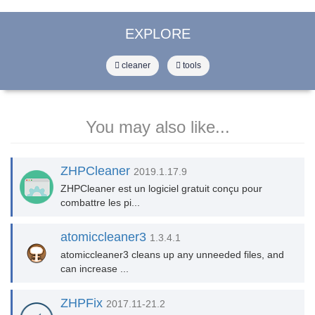
EXPLORE
cleaner
tools
You may also like...
ZHPCleaner
2019.1.17.9
ZHPCleaner est un logiciel gratuit conçu pour
combattre les pi...
atomiccleaner3
1.3.4.1
atomiccleaner3 cleans up any unneeded files, and
can increase ...
ZHPFix
2017.11-21.2