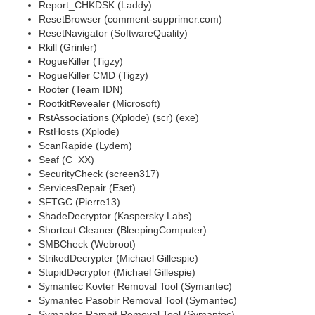
Report_CHKDSK (Laddy)
ResetBrowser (comment-supprimer.com)
ResetNavigator (SoftwareQuality)
Rkill (Grinler)
RogueKiller (Tigzy)
RogueKiller CMD (Tigzy)
Rooter (Team IDN)
RootkitRevealer (Microsoft)
RstAssociations (Xplode) (scr) (exe)
RstHosts (Xplode)
ScanRapide (Lydem)
Seaf (C_XX)
SecurityCheck (screen317)
ServicesRepair (Eset)
SFTGC (Pierre13)
ShadeDecryptor (Kaspersky Labs)
Shortcut Cleaner (BleepingComputer)
SMBCheck (Webroot)
StrikedDecrypter (Michael Gillespie)
StupidDecryptor (Michael Gillespie)
Symantec Kovter Removal Tool (Symantec)
Symantec Pasobir Removal Tool (Symantec)
Symantec Ramnit Removal Tool (Symantec)