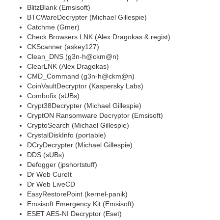
BlitzBlank (Emsisoft)
BTCWareDecrypter (Michael Gillespie)
Catchme (Gmer)
Check Browsers LNK (Alex Dragokas & regist)
CKScanner (askey127)
Clean_DNS (g3n-h@ckm@n)
ClearLNK (Alex Dragokas)
CMD_Command (g3n-h@ckm@n)
CoinVaultDecryptor (Kaspersky Labs)
Combofix (sUBs)
Crypt38Decrypter (Michael Gillespie)
CryptON Ransomware Decryptor (Emsisoft)
CryptoSearch (Michael Gillespie)
CrystalDiskInfo (portable)
DCryDecrypter (Michael Gillespie)
DDS (sUBs)
Defogger (jpshortstuff)
Dr Web CureIt
Dr Web LiveCD
EasyRestorePoint (kernel-panik)
Emsisoft Emergency Kit (Emsisoft)
ESET AES-NI Decryptor (Eset)