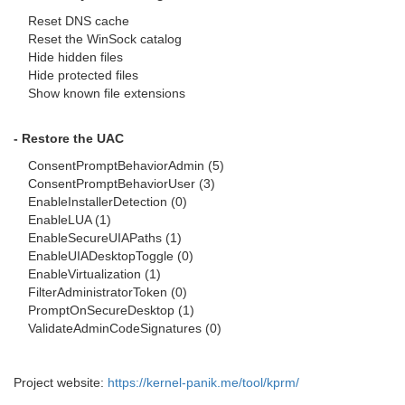
Reset DNS cache
Reset the WinSock catalog
Hide hidden files
Hide protected files
Show known file extensions
- Restore the UAC
ConsentPromptBehaviorAdmin (5)
ConsentPromptBehaviorUser (3)
EnableInstallerDetection (0)
EnableLUA (1)
EnableSecureUIAPaths (1)
EnableUIADesktopToggle (0)
EnableVirtualization (1)
FilterAdministratorToken (0)
PromptOnSecureDesktop (1)
ValidateAdminCodeSignatures (0)
Project website:
https://kernel-panik.me/tool/kprm/