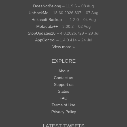
DoesNotBelong
– 11.9.6 – 08 Aug
UnHackMe
– 18.60.2026.807 – 07 Aug
Hekasoft Backup...
– 1.2.0 – 04 Aug
Metadata++
– 3.00.2 – 02 Aug
StopUpdates10
– 4.8.2026.729 – 29 Jul
AppControl
– 1.4.0.414 – 24 Jul
View more »
EXPLORE
About
Contact us
Support us
Status
FAQ
Terms of Use
Privacy Policy
LATEST TWEETS