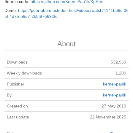
Source code:
https://github.com/KernelPan1k/KpRm
Demo:
https://peertube.mastodon.host/videos/watch/4141b66c-06
bf-4d75-b6d7-2b8f97669f3e
About
Downloads
532,969
Weekly downloads
1,200
Publisher
kernel-panik
By
kernel-panik
Created on
27 May 2019
Last update
22 November 2025