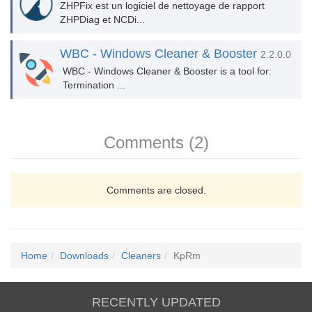
ZHPFix est un logiciel de nettoyage de rapport
ZHPDiag et NCDi...
WBC - Windows Cleaner & Booster
2.2.0.0
WBC - Windows Cleaner & Booster is a tool for:
Termination ...
Comments (2)
Comments are closed.
Home
Downloads
Cleaners
KpRm
RECENTLY UPDATED