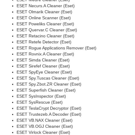
ESET Necurs.A Cleaner (Eset)
ESET Olmarik Cleaner (Eset)
ESET Online Scanner (Eset)
ESET Poweliks Cleaner (Eset)
ESET Quervar.C Cleaner (Eset)
ESET Retacino Cleaner (Eset)
ESET Retefe Detector (Eset)
ESET Rogue Applications Remover (Eset)
ESET Rovnix.A Cleaner (Eset)
ESET Simda Cleaner (Eset)
ESET Sirefef Cleaner (Eset)
ESET SpyEye Cleaner (Eset)
ESET Spy.Tuscas Cleaner (Eset)
ESET Spy.Zbot.ZR Cleaner (Eset)
ESET Superfish Cleaner (Eset)
ESET SysInspector (Eset)
ESET SysRescue (Eset)
ESET TeslaCrypt Decryptor (Eset)
ESET Trustezeb.A Decoder (Eset)
ESET VB.NAX Cleaner (Eset)
ESET VB.OGJ Cleaner (Eset)
ESET Virlock Cleaner (Eset)