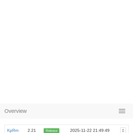
Overview
KpRm
2.21
2025-11-22 21:49:49
Release