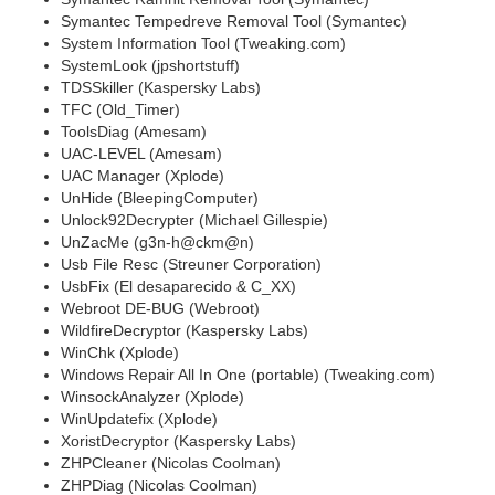
Symantec Tempedreve Removal Tool (Symantec)
System Information Tool (Tweaking.com)
SystemLook (jpshortstuff)
TDSSkiller (Kaspersky Labs)
TFC (Old_Timer)
ToolsDiag (Amesam)
UAC-LEVEL (Amesam)
UAC Manager (Xplode)
UnHide (BleepingComputer)
Unlock92Decrypter (Michael Gillespie)
UnZacMe (g3n-h@ckm@n)
Usb File Resc (Streuner Corporation)
UsbFix (El desaparecido & C_XX)
Webroot DE-BUG (Webroot)
WildfireDecryptor (Kaspersky Labs)
WinChk (Xplode)
Windows Repair All In One (portable) (Tweaking.com)
WinsockAnalyzer (Xplode)
WinUpdatefix (Xplode)
XoristDecryptor (Kaspersky Labs)
ZHPCleaner (Nicolas Coolman)
ZHPDiag (Nicolas Coolman)