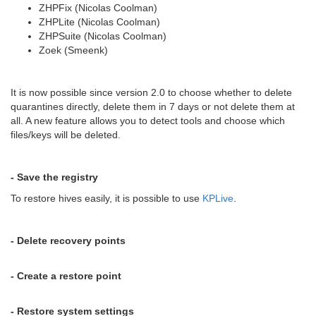
ZHPFix (Nicolas Coolman)
ZHPLite (Nicolas Coolman)
ZHPSuite (Nicolas Coolman)
Zoek (Smeenk)
It is now possible since version 2.0 to choose whether to delete
quarantines directly, delete them in 7 days or not delete them at
all. A new feature allows you to detect tools and choose which
files/keys will be deleted.
- Save the registry
To restore hives easily, it is possible to use
KPLive
.
- Delete recovery points
- Create a restore point
- Restore system settings