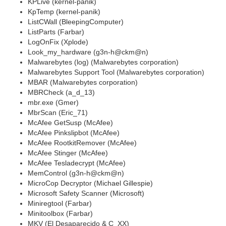
KPLive (kernel-panik)
KpTemp (kernel-panik)
ListCWall (BleepingComputer)
ListParts (Farbar)
LogOnFix (Xplode)
Look_my_hardware (g3n-h@ckm@n)
Malwarebytes (log) (Malwarebytes corporation)
Malwarebytes Support Tool (Malwarebytes corporation)
MBAR (Malwarebytes corporation)
MBRCheck (a_d_13)
mbr.exe (Gmer)
MbrScan (Eric_71)
McAfee GetSusp (McAfee)
McAfee Pinkslipbot (McAfee)
McAfee RootkitRemover (McAfee)
McAfee Stinger (McAfee)
McAfee Tesladecrypt (McAfee)
MemControl (g3n-h@ckm@n)
MicroCop Decryptor (Michael Gillespie)
Microsoft Safety Scanner (Microsoft)
Miniregtool (Farbar)
Minitoolbox (Farbar)
MKV (El Desaparecido & C_XX)