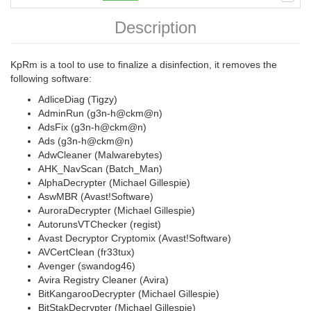
Description
KpRm is a tool to use to finalize a disinfection, it removes the
following software:
AdliceDiag (Tigzy)
AdminRun (g3n-h@ckm@n)
AdsFix (g3n-h@ckm@n)
Ads (g3n-h@ckm@n)
AdwCleaner (Malwarebytes)
AHK_NavScan (Batch_Man)
AlphaDecrypter (Michael Gillespie)
AswMBR (Avast!Software)
AuroraDecrypter (Michael Gillespie)
AutorunsVTChecker (regist)
Avast Decryptor Cryptomix (Avast!Software)
AVCertClean (fr33tux)
Avenger (swandog46)
Avira Registry Cleaner (Avira)
BitKangarooDecrypter (Michael Gillespie)
BitStakDecrypter (Michael Gillespie)