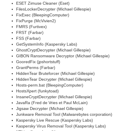
ESET Zimuse Cleaner (Eset)
FilesLockerDecrypter (Michael Gillespie)
FixExec (BleepingComputer)
FixPurge (McVivien2)
FMRS (Furtivex)
FRST (Farbar)
FSS (Farbar)
GetSystemInfo (Kaspersky Labs)
GhostCryptDecrypter (Michael Gillespie)
GIBON Ransomware Decryptor (Michael Gillespie)
GooredFix (jpshortstuff)
GrantPerms (Farbar)
HiddenTear Bruteforcer (Michael Gillespie)
HiddenTear Decrypter (Michael Gillespie)
Hosts-perm.bat (BleepingComputer)
HostsXpert (funkytoad)
InsaneCryptDecrypter (Michael Gillespie)
JavaRa (Fred de Vries et Paul McLain)
Jigsaw Decrypter (Michael Gillespie)
Junkware Removal Tool (Malwarebytes corporation)
Kaspersky Live Rescue (Kaspersky Labs)
Kaspersky Virus Removal Tool (Kaspersky Labs)