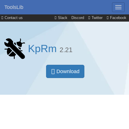
ToolsLib
Contact us
Slack
Discord
Twitter
Facebook
KpRm
2.21
Download