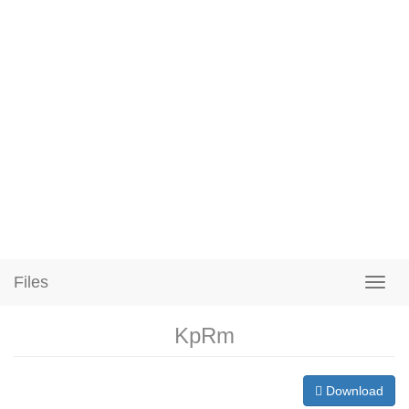
Files
KpRm
Download