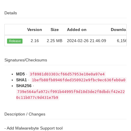
Details
Version
Size
Added on
Download
2.16
2.25 MB
2024-02-26 21:46:09
6,156
Release
Signatures/Checksums
MD5
·
3f8981d03303cf66d57953e10e0a97e4
SHA1
·
1befb88fb8946fded350922e9fbc9ec636feb0a0
SHA256
·
739e564afa972cf991b44995f9d10d3de2f8dbdcf42e22
0c11b077c9d431e7b9
Description / Changes
- Add Malwarebyte Support tool