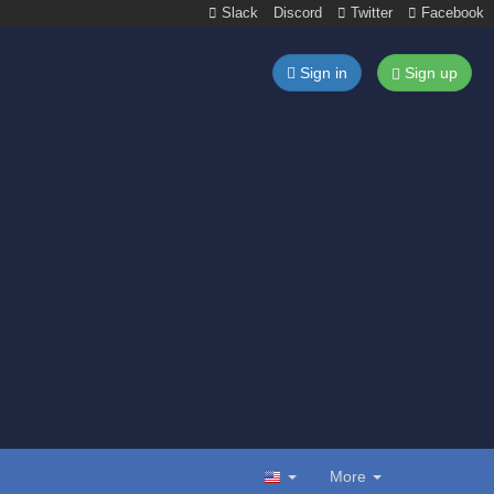
Slack
Discord
Twitter
Facebook
Sign in
Sign up
More