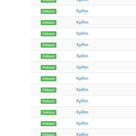
Release
KpRm
Release
KpRm
Release
KpRm
Release
KpRm
Release
KpRm
Release
KpRm
Release
KpRm
Release
KpRm
Release
KpRm
Release
KpRm
Release
KpRm
Release
KpRm
Release