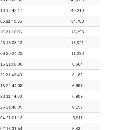
13 12:43:17
40,210
06 11:49:35
34,783
10 21:16:06
18,298
26 18:08:13
13,021
06 20:24:23
11,298
15 21:08:30
8,664
22 21:49:49
8,186
15 22:44:08
6,991
23 11:44:00
6,909
26 21:46:09
6,157
04 21:01:13
5,911
02 16:31:54
5,432