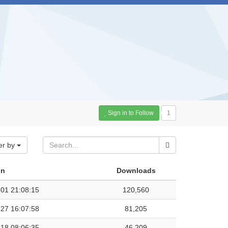
Sign in to Follow
1
er by
on
Downloads
01 21:08:15
120,560
27 16:07:58
81,205
18 08:06:35
46,209