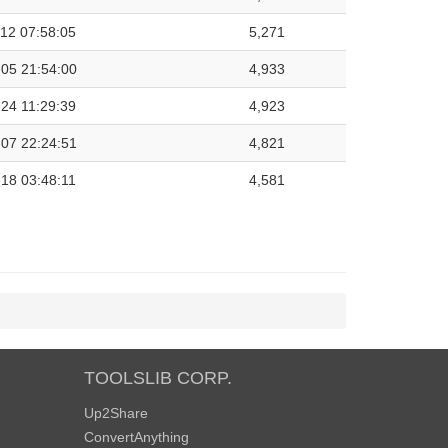
12 07:58:05
5,271
05 21:54:00
4,933
24 11:29:39
4,923
07 22:24:51
4,821
18 03:48:11
4,581
TOOLSLIB CORP.
Up2Share
ConvertAnything