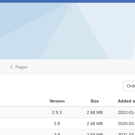
Pages
Ord
Version
Size
Added 
2.9.3
2.68 MB
2022-01-
2.8
2.68 MB
2020-02-
2.9
2.68 MB
2021-02-