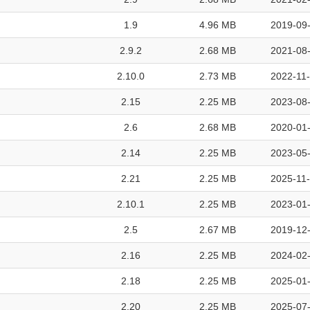
1.9
4.96 MB
2019-09-
2.9.2
2.68 MB
2021-08-
2.10.0
2.73 MB
2022-11-
2.15
2.25 MB
2023-08-
2.6
2.68 MB
2020-01-
2.14
2.25 MB
2023-05-
2.21
2.25 MB
2025-11-
2.10.1
2.25 MB
2023-01-
2.5
2.67 MB
2019-12-
2.16
2.25 MB
2024-02-
2.18
2.25 MB
2025-01-
2.20
2.25 MB
2025-07-