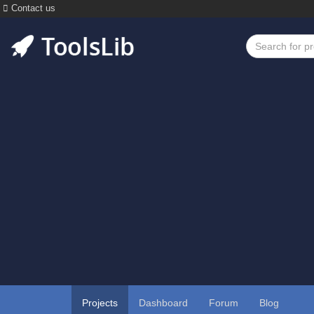
Contact us
Projects
Dashboard
Forum
Blog