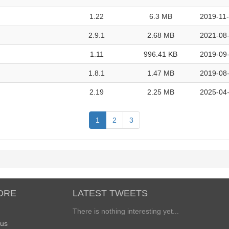
1.22
6.3 MB
2019-11-
2.9.1
2.68 MB
2021-08-
1.11
996.41 KB
2019-09-
1.8.1
1.47 MB
2019-08-
2.19
2.25 MB
2025-04-
1
2
3
ORE
LATEST TWEETS
There is nothing interesting yet...
 us