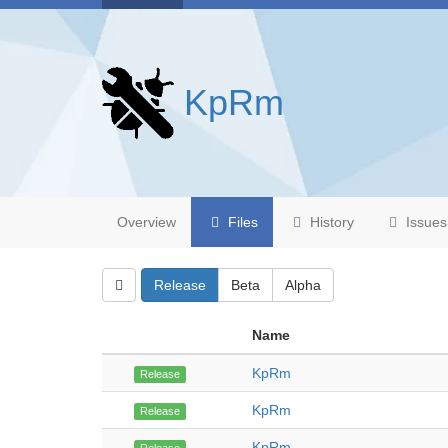
KpRm
Overview
Files
History
Issues
Release
Beta
Alpha
Name
KpRm
Release
KpRm
Release
KpRm