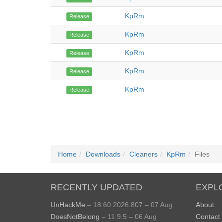
KpRm
Release
KpRm
Release
KpRm
Release
KpRm
Release
KpRm
Release
Home
Downloads
Cleaners
KpRm
Files
RECENTLY UPDATED
EXPL
UnHackMe
– 18.60.2026.807 – 07 Aug
About
DoesNotBelong
– 11.9.5 – 06 Aug
Contact