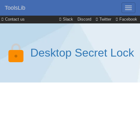
ToolsLib
Contact us
Slack
Discord
Twitter
Facebook
Desktop Secret Lock