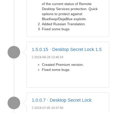
of the current status of Remote
Desktop Services protection. Quick
options to protect against
BlueKeep/DejaBlue exploits.
Added Russian Translation.
Fixed some bugs.
1.5.0.15 · Desktop Secret Lock 1.5
2019-08-28 13:46:24
Created Premium version.
Fixed some bugs.
1.0.0.7 · Desktop Secret Lock
2019-07-05 10:37:50