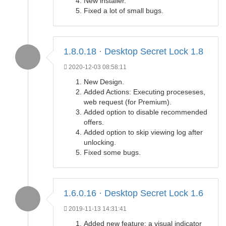
New installer.
Fixed a lot of small bugs.
1.8.0.18 · Desktop Secret Lock 1.8
2020-12-03 08:58:11
New Design.
Added Actions: Executing proceseses,
web request (for Premium).
Added option to disable recommended
offers.
Added option to skip viewing log after
unlocking.
Fixed some bugs.
1.6.0.16 · Desktop Secret Lock 1.6
2019-11-13 14:31:41
Added new feature: a visual indicator