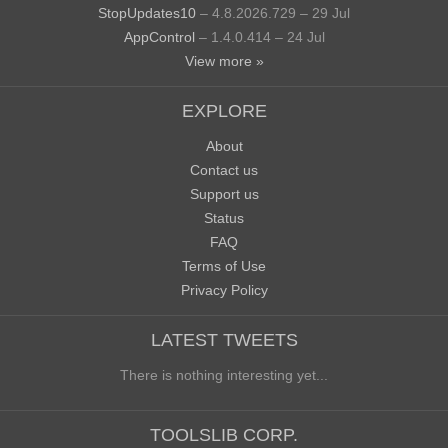
StopUpdates10
– 4.8.2026.729 – 29 Jul
AppControl
– 1.4.0.414 – 24 Jul
View more »
EXPLORE
About
Contact us
Support us
Status
FAQ
Terms of Use
Privacy Policy
LATEST TWEETS
There is nothing interesting yet...
TOOLSLIB CORP.