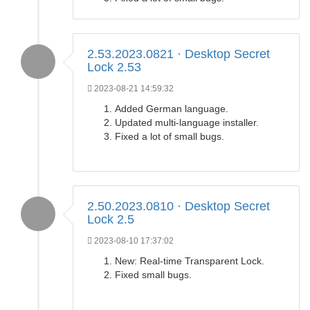
2.53.2023.0821 · Desktop Secret
Lock 2.53
2023-08-21 14:59:32
Added German language.
Updated multi-language installer.
Fixed a lot of small bugs.
2.50.2023.0810 · Desktop Secret
Lock 2.5
2023-08-10 17:37:02
New: Real-time Transparent Lock.
Fixed small bugs.