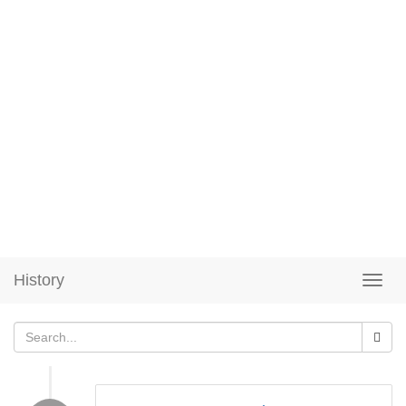
History