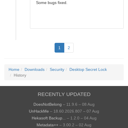
Some bugs fixed.
1
2
Home
Downloads
Security
Desktop Secret Lock
History
RECENTLY UPDATED
DoesNotBelong
– 11.9.6 – 08 Aug
UnHackMe
– 18.60.2026.807 – 07 Aug
Hekasoft Backup...
– 1.2.0 – 04 Aug
Metadata++
– 3.00.2 – 02 Aug