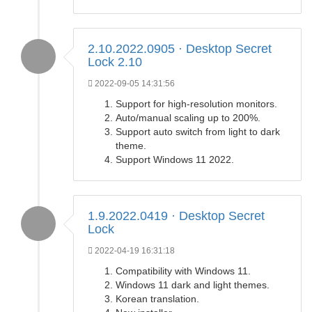
2.10.2022.0905 · Desktop Secret
Lock 2.10
2022-09-05 14:31:56
Support for high-resolution monitors.
Auto/manual scaling up to 200%.
Support auto switch from light to dark
theme.
Support Windows 11 2022.
1.9.2022.0419 · Desktop Secret
Lock
2022-04-19 16:31:18
Compatibility with Windows 11.
Windows 11 dark and light themes.
Korean translation.