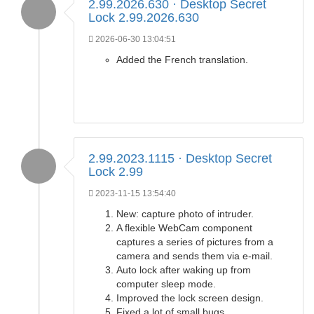
2.99.2026.630 · Desktop Secret
Lock 2.99.2026.630
2026-06-30 13:04:51
Added the French translation.
2.99.2023.1115 · Desktop Secret
Lock 2.99
2023-11-15 13:54:40
New: capture photo of intruder.
A flexible WebCam component
captures a series of pictures from a
camera and sends them via e-mail.
Auto lock after waking up from
computer sleep mode.
Improved the lock screen design.
Fixed a lot of small bugs.