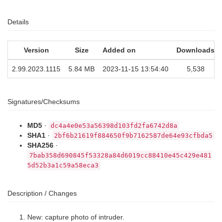
Details
Version
Size
Added on
Downloads
2.99.2023.1115
5.84 MB
2023-11-15 13:54:40
5,538
Signatures/Checksums
MD5
·
dc4a4e0e53a56398d103fd2fa6742d8a
SHA1
·
2bf6b21619f884650f9b7162587de64e93cfbda5
SHA256
·
7bab358d690845f53328a84d6019cc88410e45c429e481
5d52b3a1c59a58eca3
Description / Changes
New: capture photo of intruder.