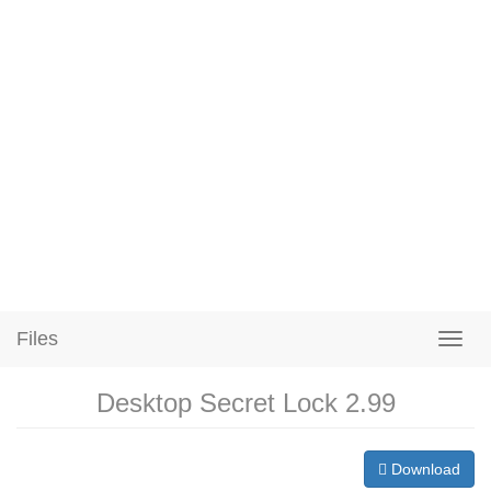
Files
Desktop Secret Lock 2.99
Download