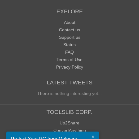
EXPLORE
About
Contact us
Support us
Status
FAQ
Terms of Use
Privacy Policy
LATEST TWEETS
There is nothing interesting yet...
TOOLSLIB CORP.
Up2Share
ConvertAnything
×
WoWClassicUI (WCUI)
Protect Your PC from Malware