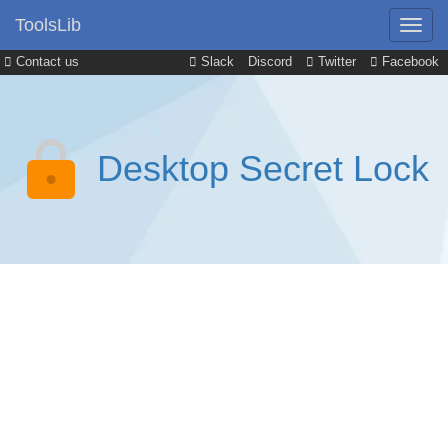
ToolsLib
Contact us
Slack
Discord
Twitter
Facebook
Desktop Secret Lock