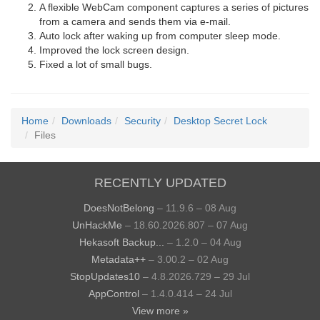
A flexible WebCam component captures a series of pictures
from a camera and sends them via e-mail.
Auto lock after waking up from computer sleep mode.
Improved the lock screen design.
Fixed a lot of small bugs.
Home
Downloads
Security
Desktop Secret Lock
Files
RECENTLY UPDATED
DoesNotBelong
– 11.9.6 – 08 Aug
UnHackMe
– 18.60.2026.807 – 07 Aug
Hekasoft Backup...
– 1.2.0 – 04 Aug
Metadata++
– 3.00.2 – 02 Aug
StopUpdates10
– 4.8.2026.729 – 29 Jul
AppControl
– 1.4.0.414 – 24 Jul
View more »