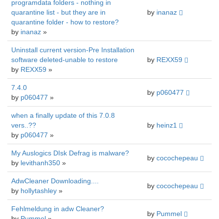
programdata folders - nothing in
quarantine list - but they are in
by
inanaz
quarantine folder - how to restore?
by
inanaz
»
Uninstall current version-Pre Installation
software deleted-unable to restore
by
REXX59
by
REXX59
»
7.4.0
by
p060477
by
p060477
»
when a finally update of this 7.0.8
vers..??
by
heinz1
by
p060477
»
My Auslogics DIsk Defrag is malware?
by
cocochepeau
by
levithanh350
»
AdwCleaner Downloading....
by
cocochepeau
by
hollytashley
»
Fehlmeldung in adw Cleaner?
by
Pummel
by
Pummel
»