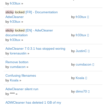
by
fr33tux
»
sticky
locked
[FR] - Documentation
AdwCleaner
by
fr33tux
by
fr33tux
»
sticky
locked
[EN] - AdwCleaner
documentation
by
fr33tux
by
fr33tux
»
AdwCleaner 7.0.3.1 has stopped woring
by
JustinC
by
lorenaustin
»
Remove botton
by
cumdacon
by
cumdacon
»
Confusing filenames
by
Koala
by
Koala
»
AdwCleaner silent run
by
dimo70
by **** »
ADWCleaner has deleted 1 GB of my