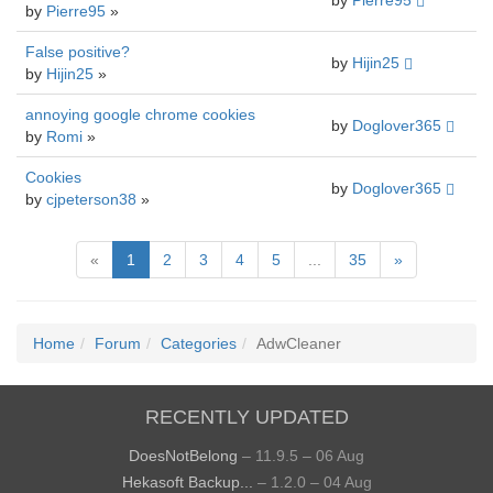
by
Pierre95
by
Pierre95
»
False positive?
by
Hijin25
by
Hijin25
»
annoying google chrome cookies
by
Doglover365
by
Romi
»
Cookies
by
Doglover365
by
cjpeterson38
»
«
1
2
3
4
5
...
35
»
Home
Forum
Categories
AdwCleaner
RECENTLY UPDATED
DoesNotBelong
– 11.9.5 – 06 Aug
Hekasoft Backup...
– 1.2.0 – 04 Aug