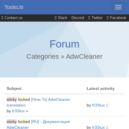
ToolsLib
Contact us
Slack
Discord
Twitter
Facebook
Forum
Categories
»
AdwCleaner
Subject
Latest activity
sticky
locked
[How-To] AdwCleaner
translation
by
fr33tux
by
fr33tux
»
sticky
locked
[RU] - Документация
AdwCleaner
by
fr33tux