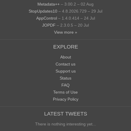
Metadata++
– 3.00.2 – 02 Aug
StopUpdates10
– 4.8.2026.729 – 29 Jul
AppControl
– 1.4.0.414 – 24 Jul
JOPDF
– 2.3.0.5 – 20 Jul
View more »
EXPLORE
About
Contact us
Support us
Status
FAQ
Terms of Use
Privacy Policy
LATEST TWEETS
There is nothing interesting yet...