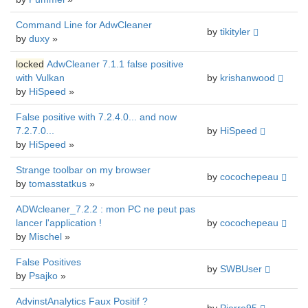
Command Line for AdwCleaner
by
tikityler
by
duxy
»
locked
AdwCleaner 7.1.1 false positive
with Vulkan
by
krishanwood
by
HiSpeed
»
False positive with 7.2.4.0... and now
7.2.7.0...
by
HiSpeed
by
HiSpeed
»
Strange toolbar on my browser
by
cocochepeau
by
tomasstatkus
»
ADWcleaner_7.2.2 : mon PC ne peut pas
lancer l'application !
by
cocochepeau
by
Mischel
»
False Positives
by
SWBUser
by
Psajko
»
AdvinstAnalytics Faux Positif ?