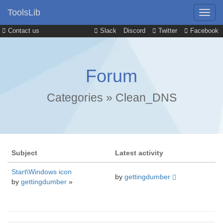
ToolsLib
Contact us
Slack
Discord
Twitter
Facebook
Forum
Categories
»
Clean_DNS
Subject
Latest activity
Start\Windows icon
by
gettingdumber
by
gettingdumber
»