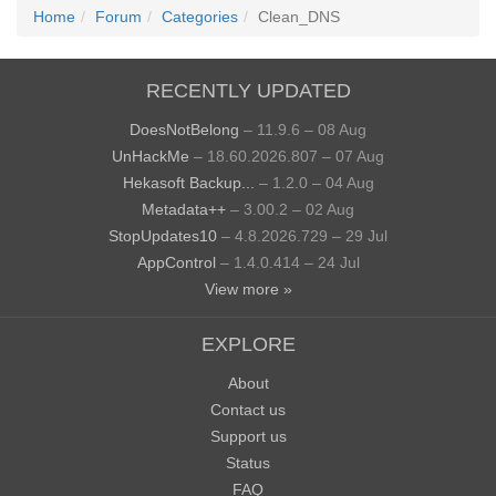
Home
Forum
Categories
Clean_DNS
RECENTLY UPDATED
DoesNotBelong
– 11.9.6 – 08 Aug
UnHackMe
– 18.60.2026.807 – 07 Aug
Hekasoft Backup...
– 1.2.0 – 04 Aug
Metadata++
– 3.00.2 – 02 Aug
StopUpdates10
– 4.8.2026.729 – 29 Jul
AppControl
– 1.4.0.414 – 24 Jul
View more »
EXPLORE
About
Contact us
Support us
Status
FAQ