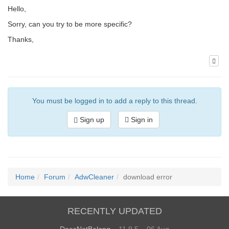
Hello,
Sorry, can you try to be more specific?
Thanks,
You must be logged in to add a reply to this thread.
Sign up
Sign in
Home
Forum
AdwCleaner
download error
RECENTLY UPDATED
DoesNotBelong
– 11.9.5 – 06 Aug