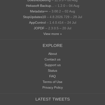
Hekasoft Backup...
– 1.2.0 – 04 Aug
Metadata++
– 3.00.2 – 02 Aug
StopUpdates10
– 4.8.2026.729 – 29 Jul
AppControl
– 1.4.0.414 – 24 Jul
JOPDF
– 2.3.0.5 – 20 Jul
View more »
EXPLORE
About
Contact us
Support us
Status
FAQ
Terms of Use
Privacy Policy
LATEST TWEETS