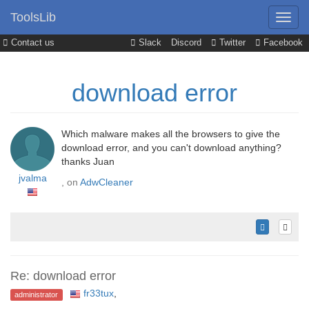
ToolsLib
Contact us
Slack
Discord
Twitter
Facebook
download error
Which malware makes all the browsers to give the
download error, and you can't download anything?
thanks Juan
jvalma
, on
AdwCleaner
Re: download error
fr33tux
,
administrator