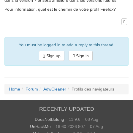
dans la version 7 et sera amélioré dans les versions futures.
Pour information, quel est le chemin de votre profil Firefox?
You must be logged in to add a reply to this thread.
Sign up
Sign in
Home
Forum
AdwCleaner
Profils des navigateurs
RECENTLY UPDATED
DoesNotBelong
– 11.9.6 – 08 Aug
UnHackMe
– 18.60.2026.807 – 07 Aug