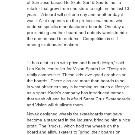
of San Jose-based Go Skate Surf & Sports Inc., a
retailer that grew from one store to eight in the last 13
years. "A board will sell one day and another day it
won't. A lot depends on the professional riders who
endorse specific manufacturers' boards. One day a
pro is riding another board and nobody wants to ride
the one he used to endorse.' Competition is stiff
among skateboard makers.
"It has a lot to do with price and board design,' said
Len Kado, controller for Vision Sports Inc. "Design is
really competitive. These kids love good graphics on
the boards.' There also are more than boards to sell
in what observers say is becoming as much a lifestyle
as a sport. Kado's company has introduced tattoos
that wash off and he is afraid Santa Cruz Skateboards
and Vision will duplicate them.
Novak designed wheels for skateboards that have
become a standard in the industry, bringing him a nice
profit. The "trucks,' which hold the wheels on the
board and allow skaters to "grind' their boards on