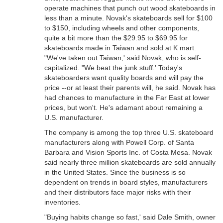
operate machines that punch out wood skateboards in
less than a minute. Novak's skateboards sell for $100
to $150, including wheels and other components,
quite a bit more than the $29.95 to $69.95 for
skateboards made in Taiwan and sold at K mart.
"We've taken out Taiwan,' said Novak, who is self-
capitalized. "We beat the junk stuff.' Today's
skateboarders want quality boards and will pay the
price --or at least their parents will, he said. Novak has
had chances to manufacture in the Far East at lower
prices, but won't. He's adamant about remaining a
U.S. manufacturer.
The company is among the top three U.S. skateboard
manufacturers along with Powell Corp. of Santa
Barbara and Vision Sports Inc. of Costa Mesa. Novak
said nearly three million skateboards are sold annually
in the United States. Since the business is so
dependent on trends in board styles, manufacturers
and their distributors face major risks with their
inventories.
"Buying habits change so fast,' said Dale Smith, owner