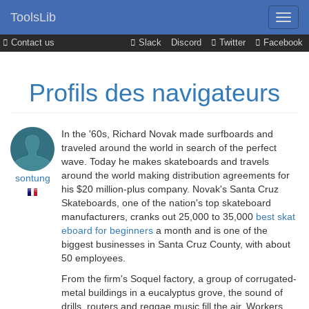
ToolsLib
Contact us
Slack
Discord
Twitter
Facebook
Profils des navigateurs
In the '60s, Richard Novak made surfboards and
traveled around the world in search of the perfect
wave. Today he makes skateboards and travels
around the world making distribution agreements for
sontung
his $20 million-plus company. Novak's Santa Cruz
Skateboards, one of the nation's top skateboard
manufacturers, cranks out 25,000 to 35,000
best skat
eboard for beginners
a month and is one of the
biggest businesses in Santa Cruz County, with about
50 employees.
From the firm's Soquel factory, a group of corrugated-
metal buildings in a eucalyptus grove, the sound of
drills, routers and reggae music fill the air. Workers