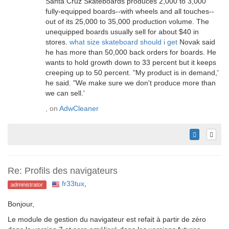
Santa Cruz Skateboards produces 2,000 to 3,000
fully-equipped boards--with wheels and all touches--
out of its 25,000 to 35,000 production volume. The
unequipped boards usually sell for about $40 in
stores.
what size skateboard should i get
Novak said
he has more than 50,000 back orders for boards. He
wants to hold growth down to 33 percent but it keeps
creeping up to 50 percent. "My product is in demand,'
he said. "We make sure we don't produce more than
we can sell.'
, on
AdwCleaner
Re: Profils des navigateurs
fr33tux
,
administrator
Bonjour,
Le module de gestion du navigateur est refait à partir de zéro