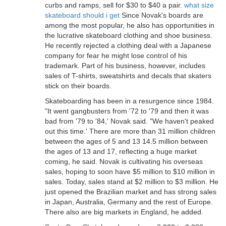
curbs and ramps, sell for $30 to $40 a pair.
what size
skateboard should i get
Since Novak's boards are
among the most popular, he also has opportunities in
the lucrative skateboard clothing and shoe business.
He recently rejected a clothing deal with a Japanese
company for fear he might lose control of his
trademark. Part of his business, however, includes
sales of T-shirts, sweatshirts and decals that skaters
stick on their boards.
Skateboarding has been in a resurgence since 1984.
"It went gangbusters from '72 to '79 and then it was
bad from '79 to '84,' Novak said. "We haven't peaked
out this time.' There are more than 31 million children
between the ages of 5 and 13 14.5 million between
the ages of 13 and 17, reflecting a huge market
coming, he said. Novak is cultivating his overseas
sales, hoping to soon have $5 million to $10 million in
sales. Today, sales stand at $2 million to $3 million. He
just opened the Brazilian market and has strong sales
in Japan, Australia, Germany and the rest of Europe.
There also are big markets in England, he added.