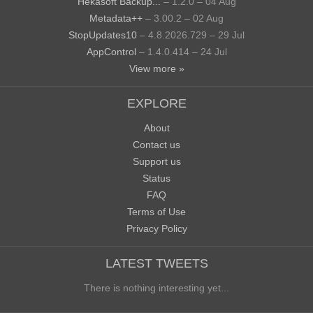
Hekasoft Backup...
– 1.2.0 – 04 Aug
Metadata++
– 3.00.2 – 02 Aug
StopUpdates10
– 4.8.2026.729 – 29 Jul
AppControl
– 1.4.0.414 – 24 Jul
View more »
EXPLORE
About
Contact us
Support us
Status
FAQ
Terms of Use
Privacy Policy
LATEST TWEETS
There is nothing interesting yet...