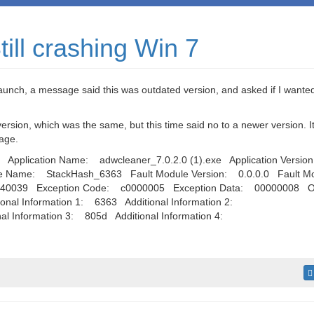
ill crashing Win 7
launch, a message said this was outdated version, and asked if I wante
sion, which was the same, but this time said no to a newer version. It 
sage.
Application Name: adwcleaner_7.0.2.0 (1).exe Application Versio
le Name: StackHash_6363 Fault Module Version: 0.0.0.0 Fault M
740039 Exception Code: c0000005 Exception Data: 00000008 O
nal Information 1: 6363 Additional Information 2:
 Information 3: 805d Additional Information 4: