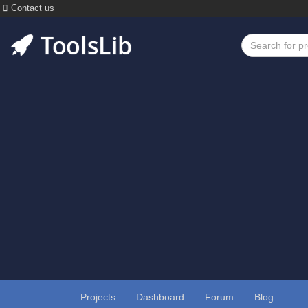
Contact us
Projects
Dashboard
Forum
Blog