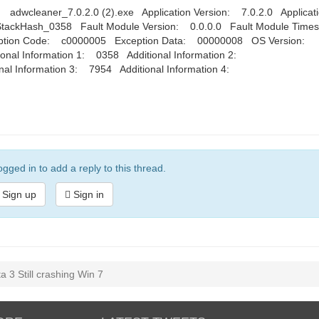
wcleaner_7.0.2.0 (2).exe Application Version: 7.0.2.0 Applicat
ackHash_0358 Fault Module Version: 0.0.0.0 Fault Module Time
ption Code: c0000005 Exception Data: 00000008 OS Version:
nal Information 1: 0358 Additional Information 2:
 Information 3: 7954 Additional Information 4:
gged in to add a reply to this thread.
Sign up
Sign in
 3 Still crashing Win 7