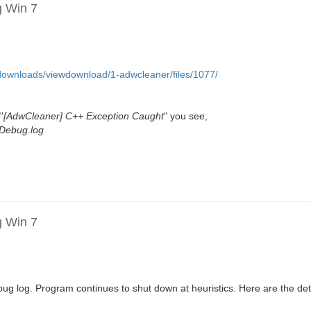
g Win 7
et/downloads/viewdownload/1-adwcleaner/files/1077/
"
[AdwCleaner] C++ Exception Caught
" you see,
Debug.log
g Win 7
g log. Program continues to shut down at heuristics. Here are the deta