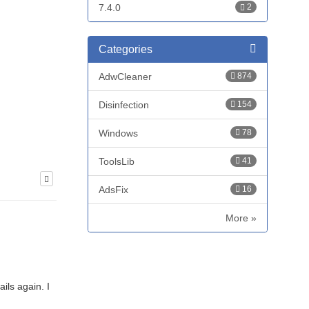
7.4.0
2
Categories
AdwCleaner
874
Disinfection
154
Windows
78
ToolsLib
41
AdsFix
16
More »
ils again. I