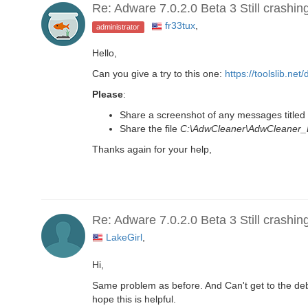
Re: Adware 7.0.2.0 Beta 3 Still crashin
fr33tux
,
administrator
Hello,
Can you give a try to this one:
https://toolslib.n
Please
:
Share a screenshot of any messages titled 
Share the file
C:\AdwCleaner\AdwCleaner_
Thanks again for your help,
Re: Adware 7.0.2.0 Beta 3 Still crashin
LakeGirl
,
Hi,
Same problem as before. And Can't get to the debu
hope this is helpful.