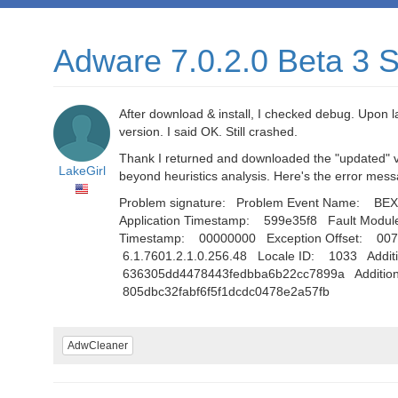
Adware 7.0.2.0 Beta 3 St
After download & install, I checked debug. Upon 
version. I said OK. Still crashed.
Thank I returned and downloaded the "updated" ver
LakeGirl
beyond heuristics analysis. Here's the error mes
Problem signature: Problem Event Name: BEX 
Application Timestamp: 599e35f8 Fault Modu
Timestamp: 00000000 Exception Offset: 00
6.1.7601.2.1.0.256.48 Locale ID: 1033 Additio
636305dd4478443fedbba6b22cc7899a Additional
805dbc32fabf6f5f1dcdc0478e2a57fb
AdwCleaner