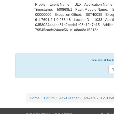
Problem Event Name: BEX Application Name: ad
Timestamp: 599f69b1 Fault Module Name: St
00000000 Exception Offset: 00740039 Exce
6.1.7601.2.1.0.256.48 Locale ID: 1033 Additio
0358024adabe81b2bedc1c08b19e7e15 Additional
79545cacfe24aec561e1a8ad8a15218d
You must be lo
Home
Forum
AdwCleaner
Adware 7.0.2.0 Beta