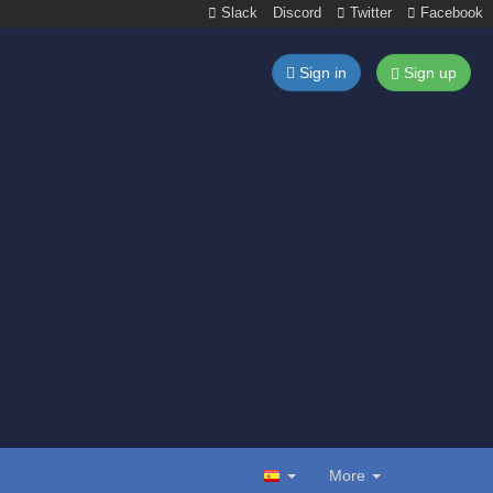
Slack
Discord
Twitter
Facebook
Sign in
Sign up
More