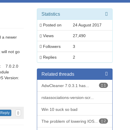
Statistics
Posted on
24 August 2017
Views
27,490
d a newer
Followers
3
will not go
Replies
2
n: 7.0.2.0
odule
Related threads
S Version:
AdwCleaner 7.0.3.1 has...
1
rstassociations-version-scr...
Win 10 suck so bad
Reply
The problem of lowering IOS...
2