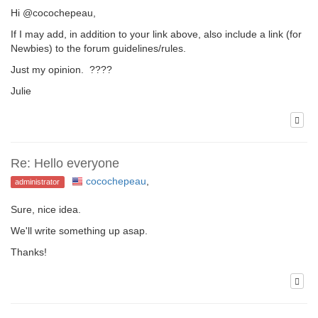
Hi @cocochepeau,
If I may add, in addition to your link above, also include a link (for
Newbies) to the forum guidelines/rules.
Just my opinion. ????
Julie
Re: Hello everyone
cocochepeau
,
administrator
Sure, nice idea.
We'll write something up asap.
Thanks!