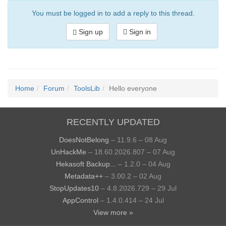
You must be logged in to add a reply to this thread.
Sign up
Sign in
Home
Forum
ToolsLib
Hello everyone
RECENTLY UPDATED
DoesNotBelong
– 11.9.6 – 08 Aug
UnHackMe
– 18.60.2026.807 – 07 Aug
Hekasoft Backup...
– 1.2.0 – 04 Aug
Metadata++
– 3.00.2 – 02 Aug
StopUpdates10
– 4.8.2026.729 – 29 Jul
AppControl
– 1.4.0.414 – 24 Jul
View more »