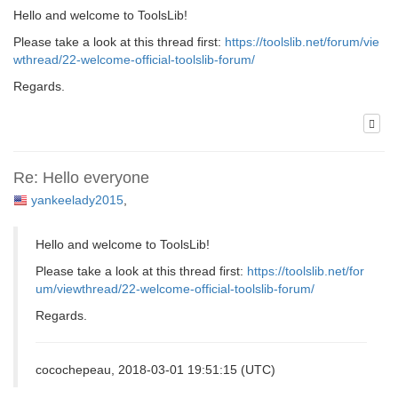
Hello and welcome to ToolsLib!
Please take a look at this thread first:
https://toolslib.net/forum/vie
wthread/22-welcome-official-toolslib-forum/
Regards.
Re: Hello everyone
yankeelady2015
,
Hello and welcome to ToolsLib!
Please take a look at this thread first:
https://toolslib.net/for
um/viewthread/22-welcome-official-toolslib-forum/
Regards.
cocochepeau, 2018-03-01 19:51:15 (UTC)