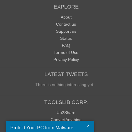
EXPLORE
About
Contact us
Support us
Status
FAQ
Terms of Use
Privacy Policy
LATEST TWEETS
There is nothing interesting yet...
TOOLSLIB CORP.
Up2Share
ConvertAnything
×
WoWClassicUI (WCUI)
Protect Your PC from Malware