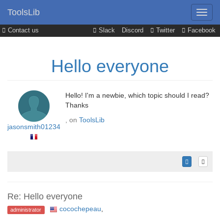
ToolsLib
Contact us
Slack
Discord
Twitter
Facebook
Hello everyone
Hello! I'm a newbie, which topic should I read?
Thanks
, on
ToolsLib
jasonsmith01234
Re: Hello everyone
cocochepeau
,
administrator