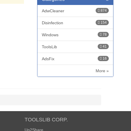
AdwCleaner
874
Disinfection
154
Windows
78
ToolsLib
41
AdsFix
16
More »
TOOLSLIB CORP.
Up2Share