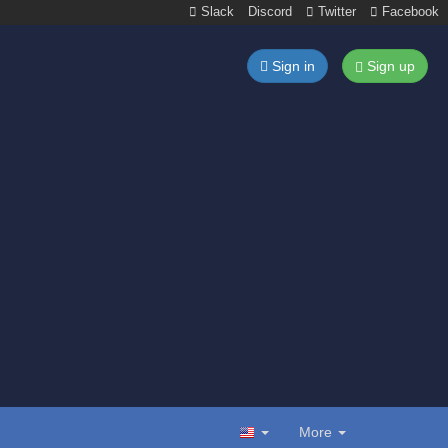
Slack
Discord
Twitter
Facebook
Sign in
Sign up
More