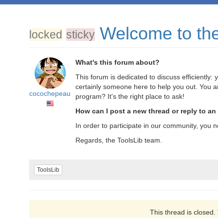
Welcome to the 
locked
sticky
What's this forum about?
This forum is dedicated to discuss efficiently
certainly someone here to help you out. You a
cocochepeau
program? It's the right place to ask!
How can I post a new thread or reply to an
In order to participate in our community, you n
Regards, the ToolsLib team.
ToolsLib
This thread is closed.