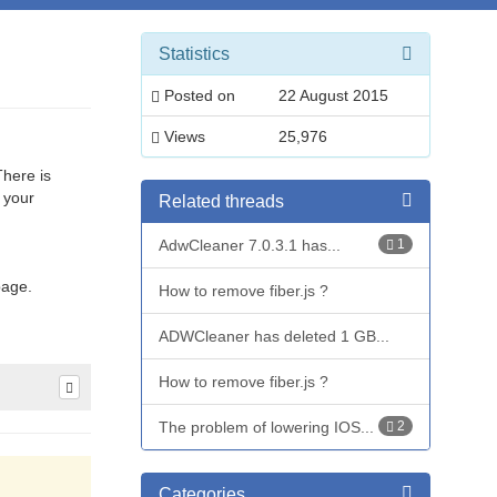
Statistics
Posted on
22 August 2015
Views
25,976
There is
 your
Related threads
AdwCleaner 7.0.3.1 has...
1
page.
How to remove fiber.js ?
ADWCleaner has deleted 1 GB...
How to remove fiber.js ?
The problem of lowering IOS...
2
Categories