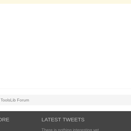
l ToolsLib Forum
ORE
LATEST TWEETS
There is nothing interesting yet...