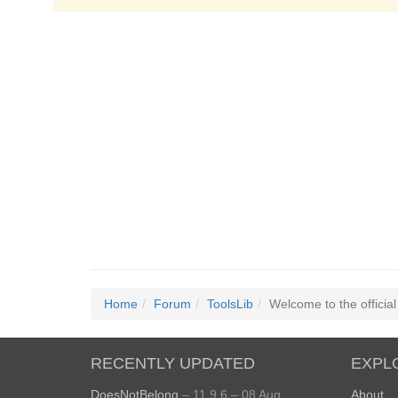
Home
Forum
ToolsLib
Welcome to the officia
RECENTLY UPDATED
EXPL
DoesNotBelong
– 11.9.6 – 08 Aug
About