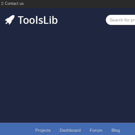
Contact us
Projects
Dashboard
Forum
Blog