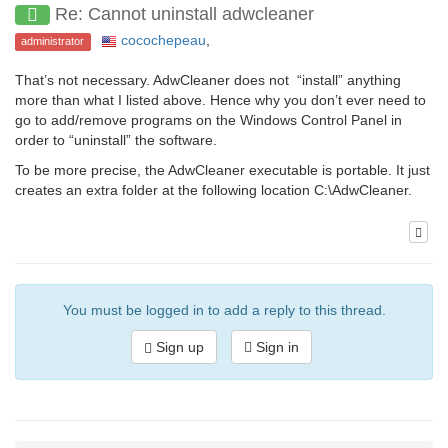
Re: Cannot uninstall adwcleaner
cocochepeau
,
administrator
That’s not necessary. AdwCleaner does not “install” anything
more than what I listed above. Hence why you don’t ever need to
go to add/remove programs on the Windows Control Panel in
order to “uninstall” the software.
To be more precise, the AdwCleaner executable is portable. It just
creates an extra folder at the following location C:\AdwCleaner.
You must be logged in to add a reply to this thread.
Sign up
Sign in