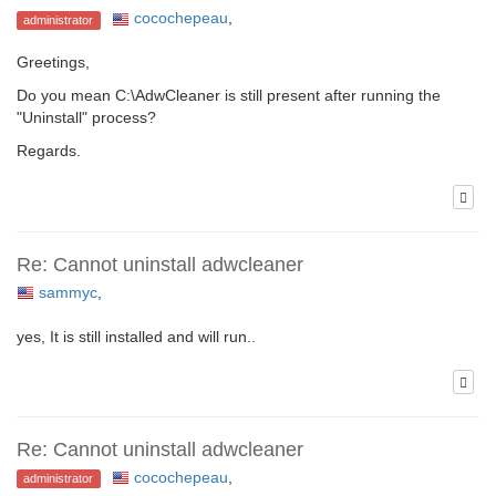
cocochepeau
,
administrator
Greetings,
Do you mean C:\AdwCleaner is still present after running the
"Uninstall" process?
Regards.
Re: Cannot uninstall adwcleaner
sammyc
,
yes, It is still installed and will run..
Re: Cannot uninstall adwcleaner
cocochepeau
,
administrator