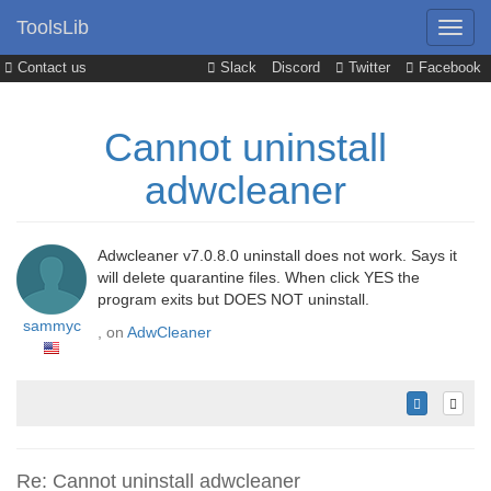
ToolsLib
Contact us
Slack
Discord
Twitter
Facebook
Cannot uninstall
adwcleaner
Adwcleaner v7.0.8.0 uninstall does not work. Says it
will delete quarantine files. When click YES the
program exits but DOES NOT uninstall.
sammyc
, on
AdwCleaner
Re: Cannot uninstall adwcleaner