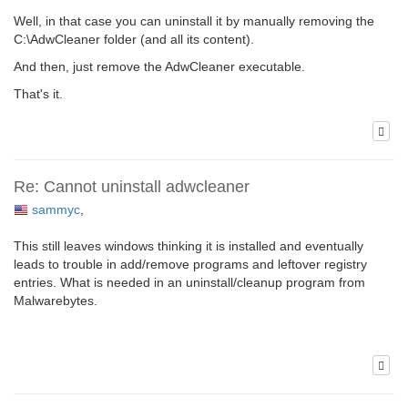
Well, in that case you can uninstall it by manually removing the
C:\AdwCleaner folder (and all its content).
And then, just remove the AdwCleaner executable.
That's it.
Re: Cannot uninstall adwcleaner
sammyc
,
This still leaves windows thinking it is installed and eventually
leads to trouble in add/remove programs and leftover registry
entries. What is needed in an uninstall/cleanup program from
Malwarebytes.