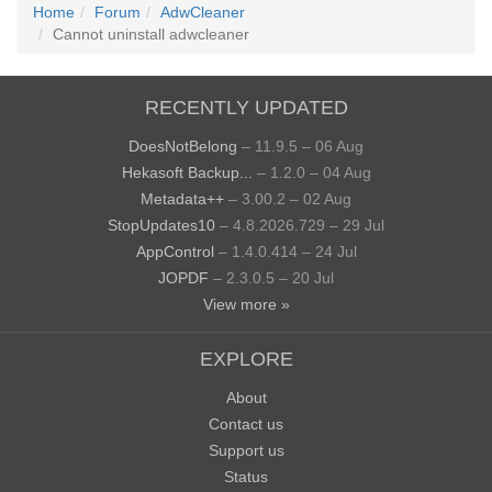
Home
Forum
AdwCleaner
Cannot uninstall adwcleaner
RECENTLY UPDATED
DoesNotBelong
– 11.9.5 – 06 Aug
Hekasoft Backup...
– 1.2.0 – 04 Aug
Metadata++
– 3.00.2 – 02 Aug
StopUpdates10
– 4.8.2026.729 – 29 Jul
AppControl
– 1.4.0.414 – 24 Jul
JOPDF
– 2.3.0.5 – 20 Jul
View more »
EXPLORE
About
Contact us
Support us
Status