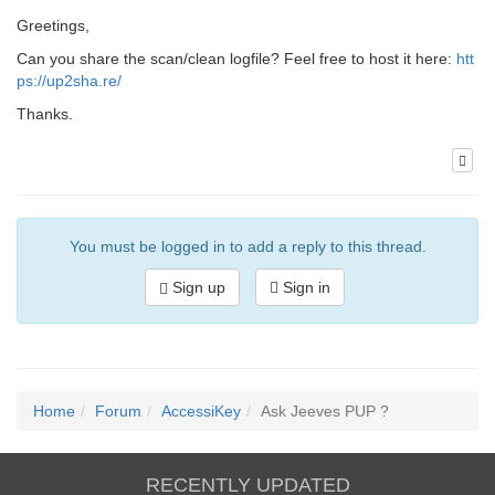
Greetings,
Can you share the scan/clean logfile? Feel free to host it here:
htt
ps://up2sha.re/
Thanks.
You must be logged in to add a reply to this thread.
Sign up
Sign in
Home
Forum
AccessiKey
Ask Jeeves PUP ?
RECENTLY UPDATED