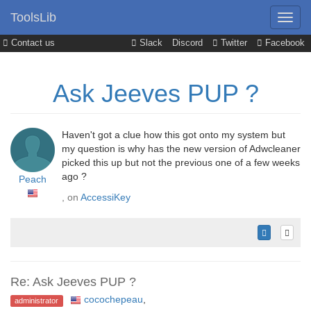
ToolsLib
Contact us
Slack
Discord
Twitter
Facebook
Ask Jeeves PUP ?
Haven't got a clue how this got onto my system but
my question is why has the new version of Adwcleaner
picked this up but not the previous one of a few weeks
ago ?
Peach
, on
AccessiKey
Re: Ask Jeeves PUP ?
cocochepeau
,
administrator