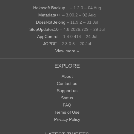
Hekasoft Backup...
– 1.2.0 – 04 Aug
Metadata++
– 3.00.2 – 02 Aug
DoesNotBelong
– 11.9.2 – 31 Jul
StopUpdates10
– 4.8.2026.729 – 29 Jul
AppControl
– 1.4.0.414 – 24 Jul
JOPDF
– 2.3.0.5 – 20 Jul
View more »
EXPLORE
About
Contact us
Support us
Status
FAQ
Terms of Use
Privacy Policy