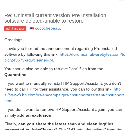
Re: Uninstall current version-Pre Installation
software deleted-unable to restore
cocochepeau
,
administrator
Greetings,
I invite you to read the announcement regarding Pre-installed
software by following this link:
https://forums.malwarebytes.com/to
pic/249679-adwcleaner-74/
You should also be able to retrieve "lost" files from the
Quarantine
.
If you want to manually reinstall HP Support Assistant, you don't
need to call HP for their assistance, you can follow this link:
http
s://www8.hp.com/us/en/campaigns/hpsupportassistant/hpsupport.
html
If you don't want to remove HP Support Assistant again, you can
simply
add an exclusion
.
Finally,
can you share the latest scan and clean logfiles
generated by AdwCleaner
? The "143 total detections" from the