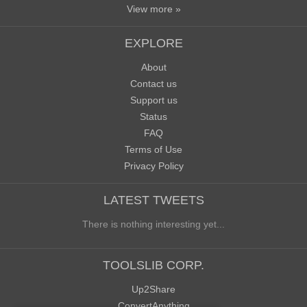
View more »
EXPLORE
About
Contact us
Support us
Status
FAQ
Terms of Use
Privacy Policy
LATEST TWEETS
There is nothing interesting yet...
TOOLSLIB CORP.
Up2Share
ConvertAnything