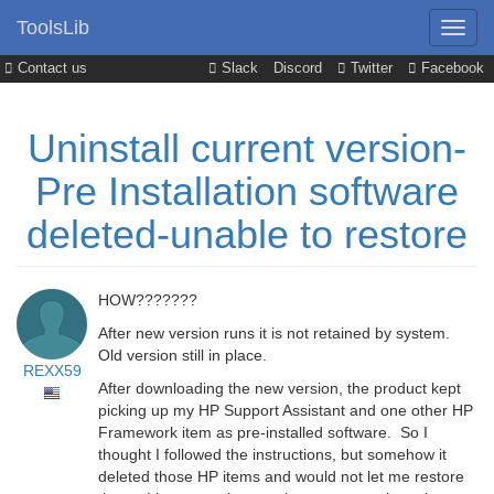
ToolsLib
Contact us
Slack
Discord
Twitter
Facebook
Uninstall current version-
Pre Installation software
deleted-unable to restore
HOW???????
After new version runs it is not retained by system.
Old version still in place.
REXX59
After downloading the new version, the product kept
picking up my HP Support Assistant and one other HP
Framework item as pre-installed software. So I
thought I followed the instructions, but somehow it
deleted those HP items and would not let me restore