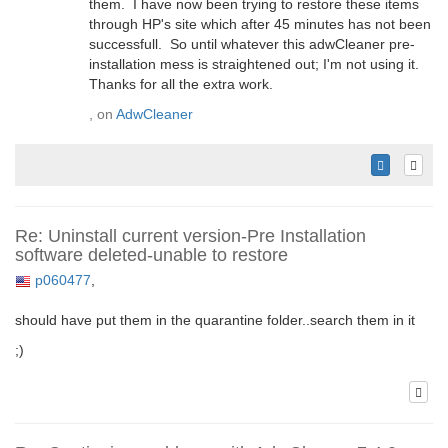
them. I have now been trying to restore these items
through HP's site which after 45 minutes has not been
successfull. So until whatever this adwCleaner pre-
installation mess is straightened out; I'm not using it.
Thanks for all the extra work.
, on
AdwCleaner
Re: Uninstall current version-Pre Installation
software deleted-unable to restore
p060477
,
should have put them in the quarantine folder..search them in it
;)