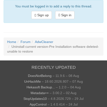
You must be logged in to add a reply to this thread.
Sign up
Sign in
Home
Forum
AdwCleaner
Uninstall current version-Pre Installation software deleted-
unable to restore
RECENTLY UPDATED
DoesNotBelong
– 11.9.6 – 08 Aug
UnHackMe
– 18.60.2026.807 – 07 Aug
Hekasoft Backup...
– 1.2.0 – 04 Aug
Metadata++
– 3.00.2 – 02 Aug
StopUpdates10
– 4.8.2026.729 – 29 Jul
AppControl
– 1.4.0.414 – 24 Jul