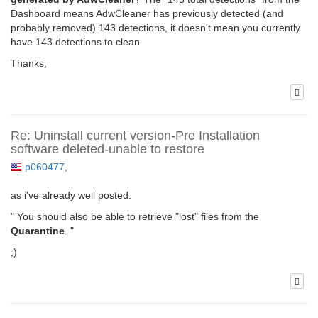
Dashboard means AdwCleaner has previously detected (and
probably removed) 143 detections, it doesn't mean you currently
have 143 detections to clean.
Thanks,
Re: Uninstall current version-Pre Installation
software deleted-unable to restore
p060477
,
as i've already well posted:
" You should also be able to retrieve "lost" files from the
Quarantine
. "
;)