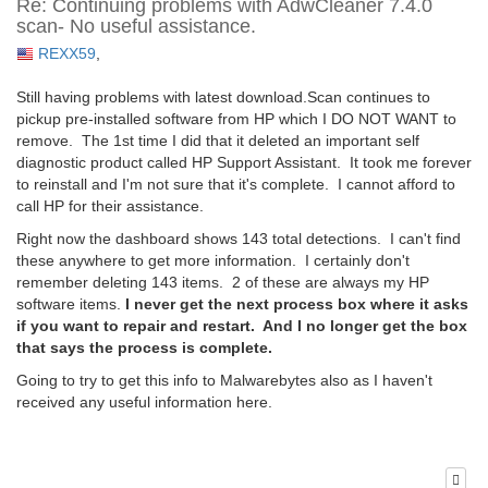
Re: Continuing problems with AdwCleaner 7.4.0
scan- No useful assistance.
REXX59
,
Still having problems with latest download.Scan continues to
pickup pre-installed software from HP which I DO NOT WANT to
remove. The 1st time I did that it deleted an important self
diagnostic product called HP Support Assistant. It took me forever
to reinstall and I'm not sure that it's complete. I cannot afford to
call HP for their assistance.
Right now the dashboard shows 143 total detections. I can't find
these anywhere to get more information. I certainly don't
remember deleting 143 items. 2 of these are always my HP
software items.
I never get the next process box where it asks
if you want to repair and restart. And I no longer get the box
that says the process is complete.
Going to try to get this info to Malwarebytes also as I haven't
received any useful information here.